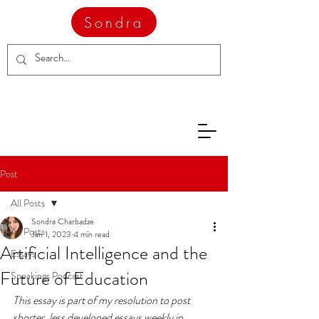
Sondra
Post
All Posts
Sondra Charbadze
All Posts
Jan 1, 2023
4 min read
Artificial Intelligence and the
Essays
Future of Education
Speakings Podcast
This essay is part of my resolution to post 
shorter, less developed essays weekly in 