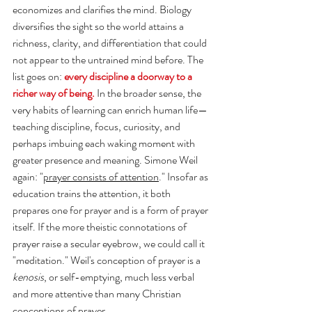
economizes and clarifies the mind. Biology 
diversifies the sight so the world attains a 
richness, clarity, and differentiation that could 
not appear to the untrained mind before. The 
list goes on: 
every discipline a doorway to a 
richer way of being.
 In the broader sense, the 
very habits of learning can enrich human life— 
teaching discipline, focus, curiosity, and 
perhaps imbuing each waking moment with 
greater presence and meaning. Simone Weil 
again: "
prayer consists of attention
." 
Insofar as 
education trains the attention, it both 
prepares one for prayer and is a form of prayer 
itself. If the more theistic connotations of 
prayer raise a secular eyebrow, we could call it 
"meditation." Weil's conception of prayer is a 
kenosis
, or self-emptying, much less verbal 
and more attentive than many Christian 
conceptions of prayer. 