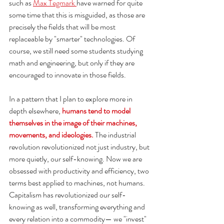
such as 
Max Tegmark 
have warned for quite 
some time that this is misguided, as those are 
precisely the fields that will be most 
replaceable by "smarter" technologies. Of 
course, we still need some students studying 
math and engineering, but only if they are 
encouraged to innovate in those fields. 
In a pattern that I plan to explore more in 
depth elsewhere, 
humans tend to model 
themselves in the image of their machines, 
movements, and ideologies. 
The industrial 
revolution revolutionized not just industry, but 
more quietly, our self-knowing. Now we are 
obsessed with productivity and efficiency, two 
terms best applied to machines, not humans. 
Capitalism has revolutionized our self-
knowing as well, transforming everything and 
every relation into a commodity— we "invest" 