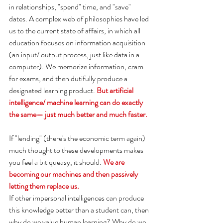
in relationships, "spend" time, and "save" 
dates. A complex web of philosophies have led 
us to the current state of affairs, in which all 
education focuses on information acquisition 
(an input/ output process, just like data in a 
computer). We memorize information, cram 
for exams, and then dutifully produce a 
designated learning product. 
But artificial 
intelligence/ machine learning can do exactly 
the same— just much better and much faster. 
If "lending" (there's the economic term again) 
much thought to these developments makes 
you feel a bit queasy, it should. 
We are 
becoming our machines and then passively 
letting them replace us.
If other impersonal intelligences can produce 
this knowledge better than a student can, then 
why do we value human learning? Why do we 