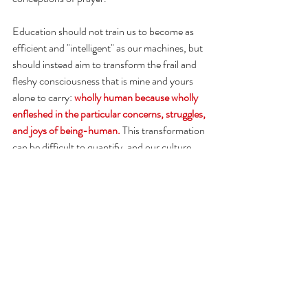
Education should not train us to become as 
efficient and "intelligent" as our machines, but 
should instead aim to transform the frail and 
fleshy consciousness that is mine and yours 
alone to carry:
wholly human because wholly 
enfleshed in the particular concerns, struggles, 
and joys of being-human.
This transformation 
can be difficult to quantify, and our culture 
certainly overvalues the quantifiable. 
Could teachers be comfortable with this more 
ineffable task? (of course, some already are) 
Could we make learning an individualized, 
creative, whole-souled practice? What would 
that look like? What kind of human societies 
would that create? And what other lessons 
can AI technology teach us about what it 