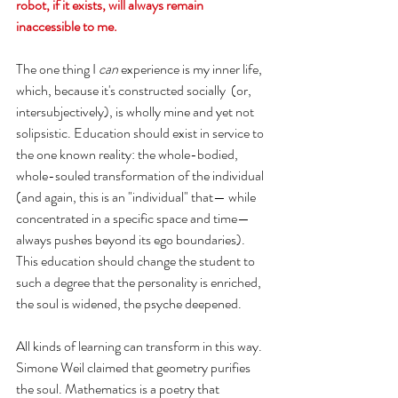
robot, if it exists, will always remain 
inaccessible to me. 
The one thing I 
can
 experience is my inner life, 
which, because it's constructed socially  (or, 
intersubjectively), is wholly mine and yet not 
solipsistic. Education should exist in service to 
the one known reality: the whole-bodied, 
whole-souled transformation of the individual 
(and again, this is an "individual" that— while 
concentrated in a specific space and time— 
always pushes beyond its ego boundaries). 
This education should change the student to 
such a degree that the personality is enriched, 
the soul is widened, the psyche deepened. 
All kinds of learning can transform in this way. 
Simone Weil claimed that geometry purifies 
the soul. Mathematics is a poetry that 