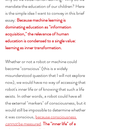
mandate the education of our children? Here 
is the simple idea I want to convey in this brief 
essay: 
Because machine learning is 
dominating education as "information 
acquisition," the relevance of human 
education is condensed to a single value: 
learning as inner transformation. 
Whether or not a robot or machine could 
become "conscious" (this is a widely 
misunderstood question that I will not explore 
now), we would have no way of accessing that 
robot's inner life or of knowing that such a life 
exists. In other words, a robot could have all 
the external "markers" of consciousness, but it 
would still be impossible to determine whether 
it was conscious, 
because consciousness 
cannot 
be measured
. 
The "inner life" of a 