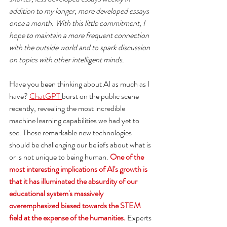
addition to my longer, more developed essays 
once a month. With this little commitment, I 
hope to maintain a more frequent connection 
with the outside world and to spark discussion 
on topics with other intelligent minds.
Have you been thinking about AI as much as I 
have? 
ChatGPT 
burst on the public scene 
recently, revealing the most incredible 
machine learning capabilities we had yet to 
see. These remarkable new technologies 
should be challenging our beliefs about what is 
or is not unique to being human. 
One of the 
most interesting implications of AI's growth is 
that it has illuminated the absurdity of our 
educational system's massively 
overemphasized biased towards the STEM 
field at the expense of the humanities.
 Experts 