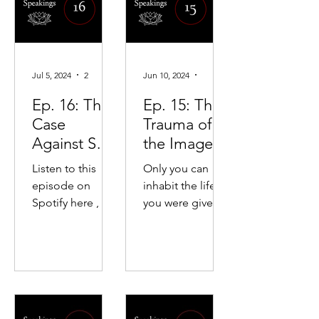
darkn...
duality and
consumption of
hatred.
boundaries. But
fusion with the
lover is seen as
Jul 5, 2024
2 min read
Jun 10, 2024
5 min read
strange and
unnecessary
Ep. 16: The
Ep. 15: The
when you r
Case
Trauma of
Against Self-
the Image
Discipline
and the
Listen to this
Only you can
Aloneness
episode on
inhabit the life
of
Spotify here , or
you were given.
Authenticity
Apple Podcasts
We use social
here. Rather than
signifiers so the
summarizing the
world can see us,
key points of the
but the world
podcast
can see only the
episode, I...
image.