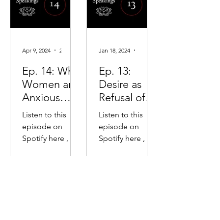
Apr 9, 2024
2 min read
Jan 18, 2024
2 min read
Ep. 14: Why
Ep. 13:
Women are
Desire as
Anxious
Refusal of
Overachieve
Time
Listen to this
Listen to this
rs & Men
episode on
episode on
are
Spotify here , or
Spotify here , or
Confidently
Apple Podcasts
Apple Podcasts
Incompeten
here. The key
here. The key
points in this
points in this
t
"speaking": The
"speaking":
basic male/
Desire keeps us
female relation:
stretched into