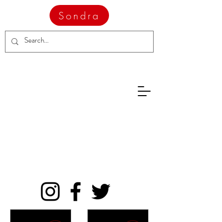
Sondra