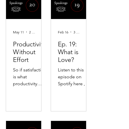
May 11
2 min read
Feb 16
3 min read
Productivity
Ep. 19:
Without
What is
Effort
Love?
So if satisfaction
Listen to this
is what
episode on
productivity
Spotify here , or
seeks and
Apple Podcasts
satisfaction is
here. On leaving
possible only in
the LDS Church,
death, then the
love as
secret of
liberation, the
productivity is to
dissolution of