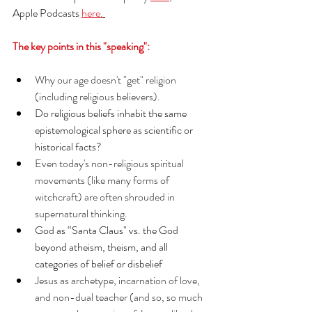
Apple Podcasts 
here.
The key points in this "speaking":
Why our age doesn't "get" religion 
(including religious believers).
Do religious beliefs inhabit the same 
epistemological sphere as scientific or 
historical facts?
Even today's non-religious spiritual 
movements (like many forms of 
witchcraft) are often shrouded in 
supernatural thinking. 
God as “Santa Claus" vs. the God 
beyond atheism, theism, and all 
categories of belief or disbelief
Jesus as archetype, incarnation of love, 
and non-dual teacher (and so, so much 