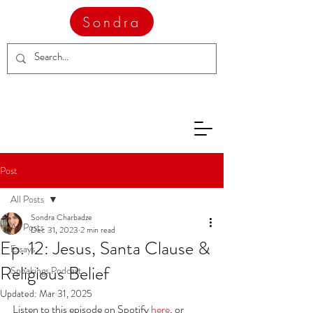
Sondra
Post
All Posts
Sondra Charbadze
All Posts
Dec 31, 2023
2 min read
Ep. 12: Jesus, Santa Clause &
Essays
Religious Belief
Speakings Podcast
Updated:
Mar 31, 2025
Listen to this episode on Spotify 
here
, or 