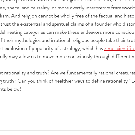
me, space, and causality, or more overtly interpretive frameworks
sm. And religion cannot be wholly free of the factual and histori
trust the existential and spiritual claims of a founder who distor
delineating categories can make these endeavors more conscious.
f their mythologies and irrational religious people take their truth
nt explosion of popularity of astrology, which has 
zero scientific 
ully may allow us to move more consciously through different m
 rationality and truth? Are we fundamentally rational creature
 truth? Can you think of healthier ways to define rationality? L
nts below!