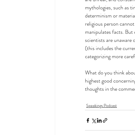
mythologies, such as ti
determinism or materiali
religious person cannot 
manipulates facts. But 
scientists are unaware o
(this includes the curre
categorizing more caref
What do you think about
highest good concerning
thoughts in the comme
Speakings Podcast