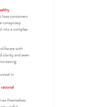
ealthy 
lose containers 
he conspiracy 
ul into a complex 
oliferate with 
 clarity and even 
increasing 
unreal in 
 rational 
ries themselves 
many useful 