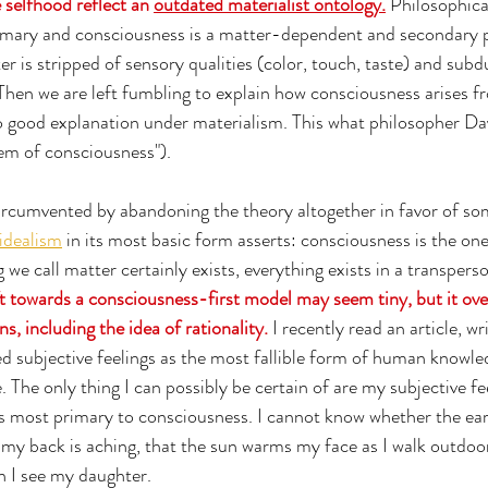
 selfhood reflect an 
outdated materialist ontology.
 Philosophica
primary and consciousness is a matter-dependent and secondary
er is stripped of sensory qualities (color, touch, taste) and sub
hen we are left fumbling to explain how consciousness arises f
o good explanation under materialism. This what philosopher D
em of consciousness"). 
ircumvented by abandoning the theory altogether in favor of so
idealism
 in its most basic form asserts: consciousness is the on
e call matter certainly exists, everything exists in a transperso
ft towards a consciousness-first model may seem tiny, but it ov
s, including the idea of rationality.
 I recently read an article, wr
d subjective feelings as the most fallible form of human knowled
e. The only thing I can possibly be certain of are my subjective fe
is most primary to consciousness. I cannot know whether the ear
 my back is aching, that the sun warms my face as I walk outdoors,
 I see my daughter. 