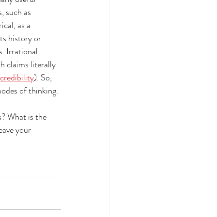
, such as 
cal, as a 
ts history or 
 Irrational 
 claims literally 
credibility
). So, 
odes of thinking. 
s? What is the 
eave your 