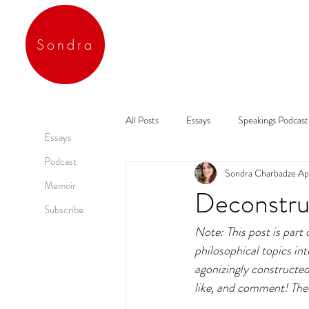
Sondra
All Posts
Essays
Speakings Podcast
Essays
Podcast
Sondra Charbadze
Ap
Memoir
Deconstruc
Subscribe
Note: This post is part
philosophical topics in
agonizingly constructed
like, and comment! The 