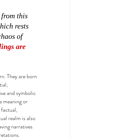
 from this 
hich rests 
chaos of 
ings are 
orn. They are born 
ial, 
tive and symbolic 
he meaning or 
factual, 
tual realm is also 
ving narratives 
retations. 