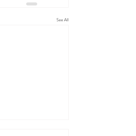
See All