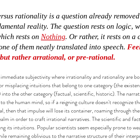
ersus rationality is a question already removed
amental reality. The question rests on logic, w
hich rests on 
Nothing
. Or rather, it rests on a 
 none of them neatly translated into speech. 
Feel
 but rather arrational, or pre-rational.
of immediate subjectivity where irrationality and rationality are b
 or misplacing intuitions that belong to one category (the existent
into the other category (factual, scientific, historic). The narra
to the human mind, so if a reigning culture doesn't recognize t
l, then that impulse will lose its container, roaming through the 
ealm in order to craft irrational narratives. The scientific and fac
g its intuitions. Popular scientists seem especially prone to wea
hile remaining oblivious to the narrative structure of their interp