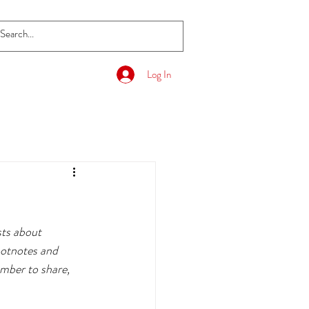
Log In
sts about 
ootnotes and 
mber to share, 