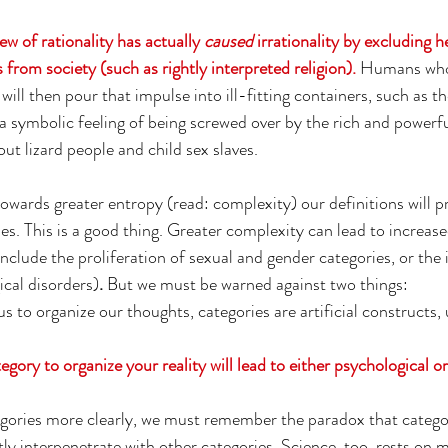
ew of rationality has actually 
caused
 irrationality by excluding h
from society (such as rightly interpreted religion). 
Humans who 
will then pour that impulse into ill-fitting containers, such as t
 a symbolic feeling of being screwed over by the rich and powerf
t lizard people and child sex slaves. 
wards greater entropy (read: complexity) our definitions will pr
s. This is a good thing. 
Greater complexity can lead to increased
include the proliferation of sexual and gender categories, or the 
ical disorders)
.
 But we must be warned against two things:
s to organize our thoughts, categories are artificial constructs, 
gory to organize your reality will lead to either psychological or
egories more clearly, we must remember the paradox that catego
tly interpenetrate with other categories. Science, too, rests on 