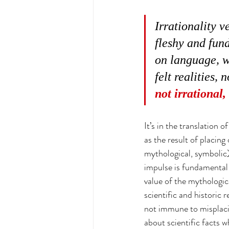
Irrationality v
fleshy and fund
on language, w
felt realities,
not irrational,
It’s in the translation 
as the result of placing
mythological, symbolic) 
impulse is fundamental 
value of the mythologica
scientific and historic r
not immune to misplacin
about scientific facts w