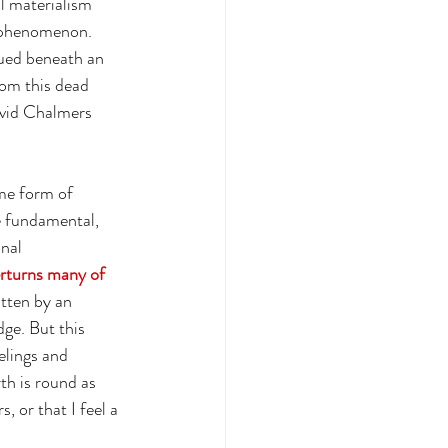
l materialism 
 phenomenon. 
dued beneath an 
rom this dead 
avid Chalmers 
me form of 
e fundamental, 
nal 
erturns many of 
itten by an 
ge. But this 
elings and 
th is round as 
 or that I feel a 