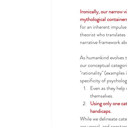
Ironically, our narrow vi
mythological containers 
for an inherent impulse 
theorist who translates
narrative framework abou
As humankind evolves to
our conceptual categorie
"rationality" (examples 
specificity of psycholog
Even as they help u
themselves.
Using only one cate
handicaps. 
While we delineate cat
are unreal, and constan