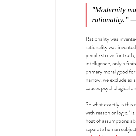
"Modernity may
rationality.”
Rationality was invented
rationality was invented
people strove for truth,
intelligence, only a fini
primary moral good for t
narrow, we exclude exist
causes psychological an
So what exactly is this 
with reason or logic." It 
host of assumptions abou
separate human subjects