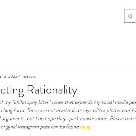
r 13, 2022
4 min read
ting Rationality
 of my "philosophy bites" series that expands my social media po
to blog form. These are not academic essays with a plethora of f
 arguments, but I do hope they spark conversation. Please reme
original instagram post can be found 
here
.