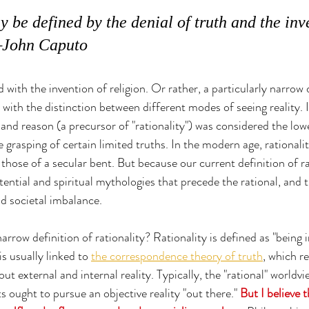
 be defined by the denial of truth and the inve
 —John Caputo
 with the invention of religion. Or rather, a particularly narrow d
 with the distinction between different modes of seeing reality. I
 and reason (a precursor of "rationality") was considered the low
te grasping of certain limited truths. In the modern age, rationali
hose of a secular bent. But because our current definition of rat
ential and spiritual mythologies that precede the rational, and t
d societal imbalance.
narrow definition of rationality? 
Rationality is defined as "being
is usually linked to 
the correspondence theory of truth
, which r
t external and internal reality. Typically, the "rational" worldvi
 ought to pursue an objective reality "out there." 
But I believe 