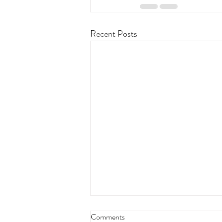
Recent Posts
Comments