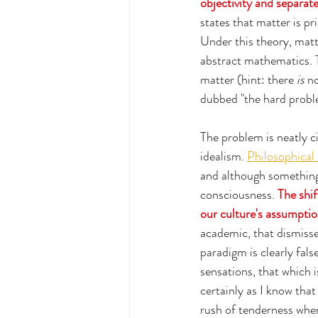
objectivity and separate
states that matter is 
Under this theory, matt
abstract mathematics. T
matter (hint: there 
is
 n
dubbed "the hard probl
The problem is neatly c
idealism. 
Philosophical 
and although something w
consciousness. 
The shi
our culture's assumption
academic, that dismisse
paradigm is clearly fals
sensations, that which 
certainly as I know that
rush of tenderness when