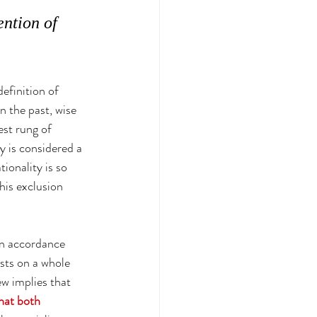
ntion of 
efinition of 
n the past, wise 
est rung of 
ty is considered a 
ionality is so 
his exclusion 
 in accordance 
ests on a whole 
ew implies that 
that both 