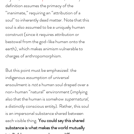
definition assumes the primacy of the 
“inanimate,” requiring an “attribution of a 
soul” to inherently dead matter. Note that this 
soul is also assumed to be a uniquely human 
construct (since it requires attribution or 
bestowal from the god-like human onto the 
earth), which makes animism vulnerable to 
charges of anthropomorphism.
But this point must be emphasized: the 
indigenous assumption of universal 
ensoulment is 
not
 a human soul draped over a 
non-human “natural” environment (implying 
also that the human is somehow 
supernatural
, 
a distinctly conscious entity). Rather, this soul 
is an impersonal substance shared between 
each visible thing. 
You could say this shared 
substance is what makes the world mutually 