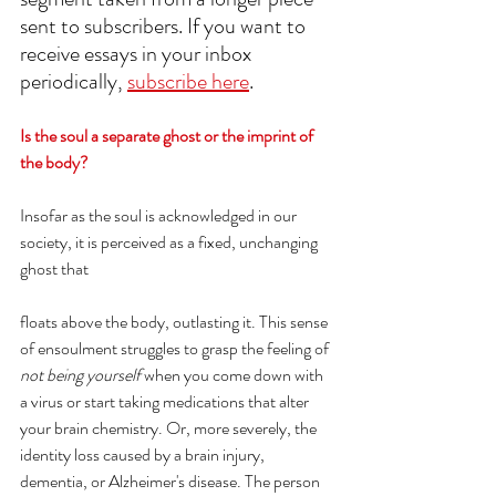
sent to subscribers. If you want to 
receive essays in your inbox 
periodically, 
subscribe here
. 
Is the soul a separate ghost or the imprint of 
the body?
Insofar as the soul is acknowledged in our 
society, it is perceived as a fixed, unchanging 
ghost that 
floats above the body, outlasting it. This sense 
of ensoulment struggles to grasp the feeling of
not being yourself
 when you come down with 
a virus or start taking medications that alter 
your brain chemistry. Or, more severely, the 
identity loss caused by a brain injury, 
dementia, or Alzheimer's disease. The person 