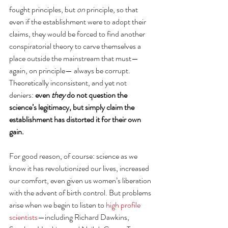
fought principles, but 
on
 principle, so that 
even if the establishment were to adopt their 
claims, they would be forced to find another 
conspiratorial theory to carve themselves a 
place outside the mainstream that must—
again, on principle— always be corrupt. 
Theoretically inconsistent, and yet not 
deniers: 
even 
they
 do not question the 
science’s legitimacy, but simply claim the 
establishment has distorted it for their own 
gain.
For good reason, of course: science as we 
know it has revolutionized our lives, increased 
our comfort, even given us women’s liberation 
with the advent of birth control. But problems 
arise when we begin to listen to 
high profile 
scientists
—including Richard Dawkins, 