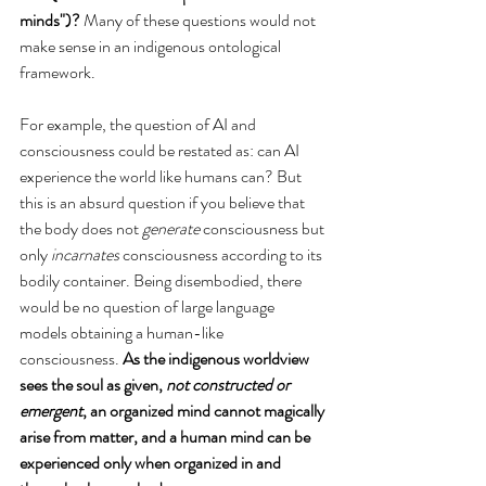
minds")? 
Many of these questions would not 
make sense in an indigenous ontological 
framework. 
For example, the question of AI and 
consciousness could be restated as: can AI 
experience the world like humans can? But 
this is an absurd question if you believe that 
the body does not 
generate
 consciousness but 
only
 incarnates
 consciousness according to its 
bodily container. Being disembodied, there 
would be no question of large language 
models obtaining a human-like 
consciousness. 
As the indigenous worldview 
sees the soul as given, 
not constructed or 
emergent
, an organized mind cannot magically 
arise from matter, and a human mind can be 
experienced only when organized in and 