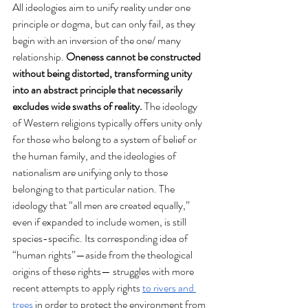
All ideologies aim to unify reality under one 
principle or dogma, but can only fail, as they 
begin with an inversion of the one/ many 
relationship.
 Oneness cannot be constructed 
without being distorted, transforming unity 
into an abstract principle that necessarily 
excludes wide swaths of reality. 
The ideology 
of Western religions typically offers unity only 
for those who belong to a system of belief or 
the human family, and the ideologies of 
nationalism are unifying only to those 
belonging to that particular nation. The 
ideology that “all men are created equally,” 
even if expanded to include women, is still 
species-specific. Its corresponding idea of 
“human rights”—aside from the theological 
origins of these rights— struggles with more 
recent attempts to apply rights 
to rivers and 
trees
 in order to protect the environment from 