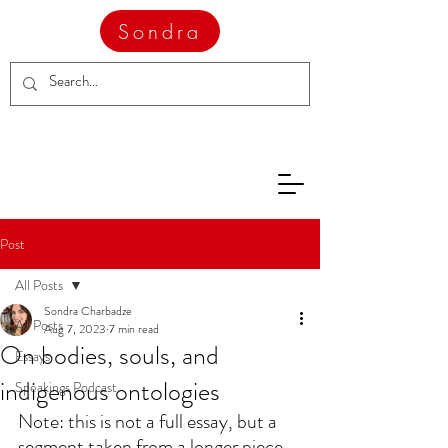
Sondra
Post
All Posts
Sondra Charbadze
All Posts
Aug 7, 2023
7 min read
On bodies, souls, and
Essays
indigenous ontologies
Speakings Podcast
Note: this is not a full essay, but a 
segment taken from a longer piece 