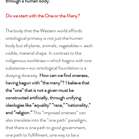
through a human body. 
Do we start with the One or the Many? 
The body that the Western world affords 
ontological primacy is not just the human 
body but all plants, animals, vegetables— each 
visible, material shape. In contrast to the 
indigenous worldview—which begins with one 
substance—our ontological foundation is a 
dizzying diversity. 
How can we find oneness, 
having begun with “the many”? I believe that 
the “one” that is not a given must be 
constructed artificially, through unifying 
ideologies like “equality” “race,” “nationality,” 
and “religion.” 
This “imposed oneness” can 
also translate into the “one path” paradigm, 
that there is one path to good government, 
one path to fulfillment, one way to be a 