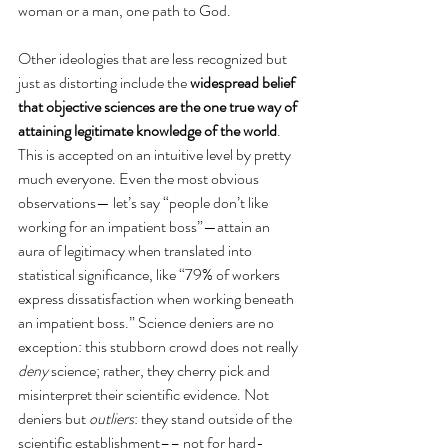
woman or a man, one path to God. 
Other ideologies that are less recognized but 
just as distorting include the 
widespread belief 
that objective sciences are the one true way of 
attaining legitimate knowledge of the world
. 
This is accepted on an intuitive level by pretty 
much everyone. Even the most obvious 
observations— let’s say “people don’t like 
working for an impatient boss”—attain an 
aura of legitimacy when translated into 
statistical significance, like “79% of workers 
express dissatisfaction when working beneath 
an impatient boss.” Science deniers are no 
exception: this stubborn crowd does not really 
deny
 science; rather, they cherry pick and 
misinterpret their scientific evidence. Not 
deniers but 
outliers
: they stand outside of the 
scientific establishment–– not for hard-