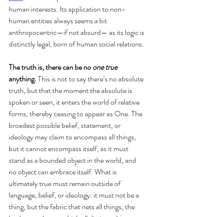
human interests. Its application to non-
human entities always seems a bit 
anthropocentric—if not absurd— as its logic is 
distinctly legal, born of human social relations.
The truth is, there can be no 
one true
anything. 
This is not to say there’s no absolute 
truth, but that the moment the absolute is 
spoken or seen, it enters the world of relative 
forms, thereby ceasing to appear as One. The 
broadest possible belief, statement, or 
ideology may claim to encompass all things, 
but it cannot encompass itself, as it must 
stand as a bounded object in the world, and 
no object can embrace itself. What is 
ultimately true must remain outside of 
language, belief, or ideology: it must not be a 
thing, but the fabric that nets all things, the 