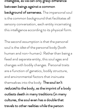
intelligible, as we can only grasp difference 
between beings against a common 
background of sameness.
 The impersonal soul 
is the common background that facilitates all 
sensory conversation, each entity incarnating 
this intelligence according to its physical form. 
The second assumption is that the personal 
soul is the 
idea
 of the personal body (both 
human and non-human). Rather than being a 
fixed and separate entity, this soul ages and 
changes with bodily changes. Personal traits 
are a function of genetics, bodily structure, 
and environmental factors that insinuate 
themselves into the body. 
The soul isn’t 
reduced
 to the body, as the imprint of a body 
outlasts death in many traditions (in many 
cultures, the soul even has a double that 
travels to other realities while the person 