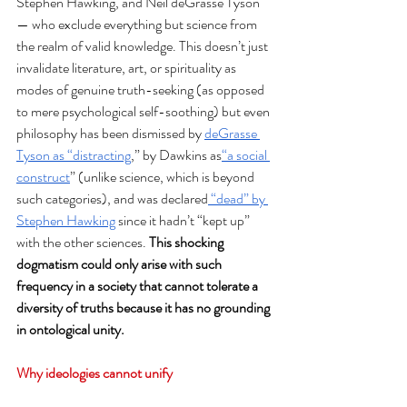
Stephen Hawking, and Neil deGrasse Tyson
— who exclude everything but science from 
the realm of valid knowledge. This doesn’t just 
invalidate literature, art, or spirituality as 
modes of genuine truth-seeking (as opposed 
to mere psychological self-soothing) but even 
philosophy has been dismissed by 
deGrasse 
Tyson as “distracting
,” by Dawkins as
“a social 
construct
” (unlike science, which is beyond 
such categories), and was declared
 “dead” by 
Stephen Hawking
 since it hadn’t “kept up” 
with the other sciences. 
This shocking 
dogmatism could only arise with such 
frequency in a society that cannot tolerate a 
diversity of truths because it has no grounding 
in ontological unity.
Why ideologies cannot unify