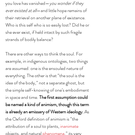
you love has vanished—
you wonder if they 
ever existed at all
—and little hope remains of 
their retrieval on another plane of existence.  
Who is this self who is so easily lost? Did he or 
she ever exist, if held intact by such fragile 
strands of bodily balance? 
There are other ways to think the soul. For 
example, in indigenous ontologies, two things 
are assumed: one is the ensouled nature of 
everything. The other is that “the soul is the 
idea of the body,” not a separate ghost, but 
the simple self-knowing of one’s embodiment 
in space and time. 
The first assumption could 
be named a kind of animism, though this term 
is already an emissary of Western ideology. 
As 
the Oxford definition of animism is “the 
attribution of a soul to plants, 
inanimate
objects, and natural 
phenomena
,” its very 