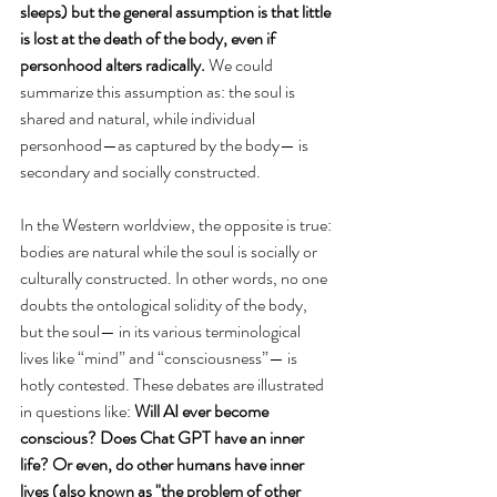
sleeps) but the general assumption is that little 
is lost at the death of the body, even if 
personhood alters radically. 
We could 
summarize this assumption as: the soul is 
shared and natural, while individual 
personhood—as captured by the body— is 
secondary and socially constructed. 
In the Western worldview, the opposite is true: 
bodies are natural while the soul is socially or 
culturally constructed. In other words, no one 
doubts the ontological solidity of the body, 
but the soul— in its various terminological 
lives like “mind” and “consciousness”— is 
hotly contested. These debates are illustrated 
in questions like: 
Will AI ever become 
conscious? Does Chat GPT have an inner 
life? Or even, do other humans have inner 
lives (also known as "the problem of other 