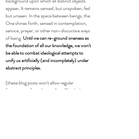
background upon which all distinct objects 
appear
. 
It remains sensed, but unspoken, fed 
but unseen. In the space between beings, the 
One shines forth, sensed in contemplation, 
service, prayer, or other non-discursive ways 
of being. 
Until we can re-ground oneness as 
the foundation of all our knowledge, we won't 
be able to combat ideological attempts to 
unify us artificially (and incompletely) under 
abstract principles. 
(these blog posts won't allow regular 
footnotes as far as I can tell, so I'll include 
some general notes below)
Note 1: 
The particular elucidation of the soul 
as the idea of the body is offered by 
philosopher Carlos Segovia, who reads 
Spinoza as a form of “savage thought”
 (to use 