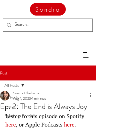
Sondra
Post
All Posts
Sondra Charbadze
All Posts
Aug 1, 2023
1 min read
Ep. 2: The End is Always Joy
Essays
Speakings Podcast
Listen to this episode on Spotify 
here
, or Apple Podcasts 
here
.