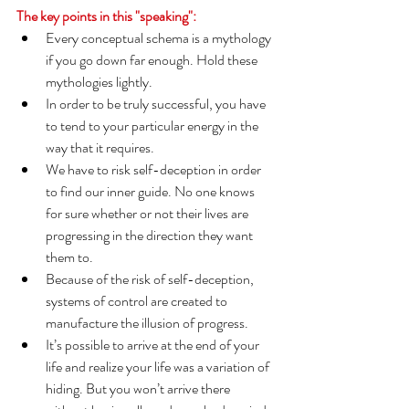
The key points in this "speaking":
Every conceptual schema is a mythology 
if you go down far enough. Hold these 
mythologies lightly.
In order to be truly successful, you have 
to tend to your particular energy in the 
way that it requires.
We have to risk self-deception in order 
to find our inner guide. No one knows 
for sure whether or not their lives are 
progressing in the direction they want 
them to.
Because of the risk of self-deception, 
systems of control are created to 
manufacture the illusion of progress.
It’s possible to arrive at the end of your 
life and realize your life was a variation of 
hiding. But you won’t arrive there 