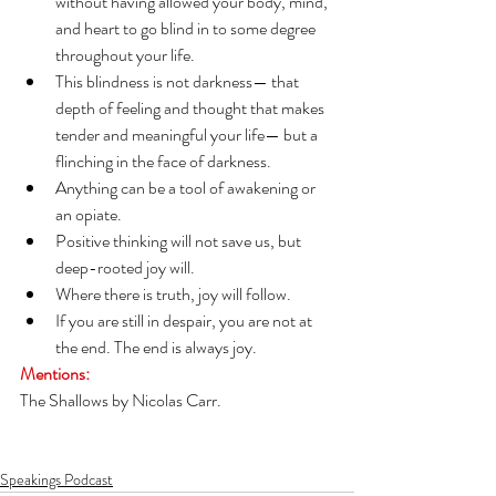
without having allowed your body, mind, 
and heart to go blind in to some degree 
throughout your life.
This blindness is not darkness— that 
depth of feeling and thought that makes 
tender and meaningful your life— but a 
flinching in the face of darkness.
Anything can be a tool of awakening or 
an opiate.
Positive thinking will not save us, but 
deep-rooted joy will.
Where there is truth, joy will follow.
If you are still in despair, you are not at 
the end. The end is always joy.
Mentions:
The Shallows by Nicolas Carr.
Speakings Podcast