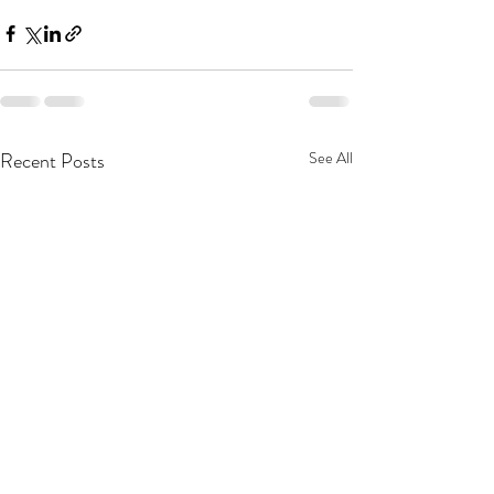
Recent Posts
See All