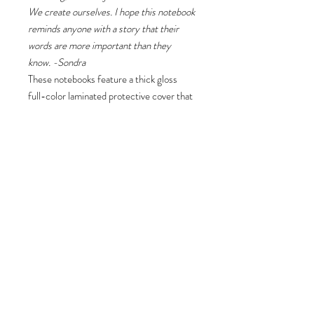
We create ourselves. I hope this notebook
reminds anyone with a story that their
words are more important than they
know. -Sondra
These notebooks feature a thick gloss
full-color laminated protective cover that
is much more durable than the average
flimsy paper covers. Made in the USA,
the journal comes in 5x7 size with 75
pages of lined paper.
.: Front, back and inside cover print
.: 75 lined single pages
.: Glossy laminated cover
.: Note: 0.5"x0.5" production barcode
visible on the back cover