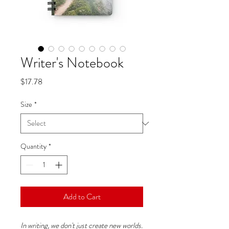
Writer's Notebook
Price
$17.78
Size
*
Quantity
*
Add to Cart
In writing, we don't just create new worlds.