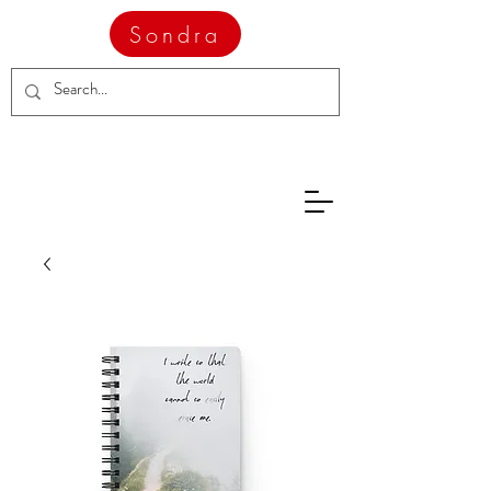
Sondra