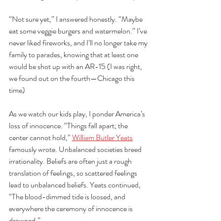
“Not sure yet,” I answered honestly. “Maybe 
eat some veggie burgers and watermelon.” I’ve 
never liked fireworks, and I’ll no longer take my 
family to parades, knowing that at least one 
would be shot up with an AR-15 (I was right, 
we found out on the fourth—Chicago this 
time)
As we watch our kids play, I ponder America’s 
loss of innocence. “Things fall apart; the 
center cannot hold,” 
William Butler Yeats
famously wrote. Unbalanced societies breed 
irrationality. Beliefs are often just a rough 
translation of feelings, so scattered feelings 
lead to unbalanced beliefs. Yeats continued, 
“The blood-dimmed tide is loosed, and 
everywhere the ceremony of innocence is 
drowned.” 