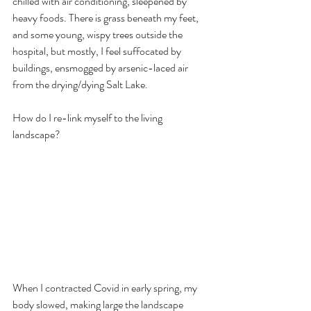
chilled with air conditioning, sleepened by 
heavy foods. There is grass beneath my feet, 
and some young, wispy trees outside the 
hospital, but mostly, I feel suffocated by 
buildings, ensmogged by arsenic-laced air 
from the drying/dying Salt Lake.  
How do I re-link myself to the living 
landscape?
When I contracted Covid in early spring, my 
body slowed, making large the landscape 