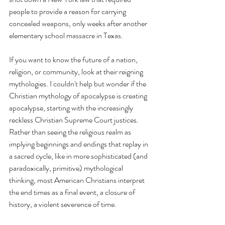
people to provide a reason for carrying 
concealed weapons, only weeks after another 
elementary school massacre in Texas. 
If you want to know the future of a nation, 
religion, or community, look at their reigning 
mythologies. I couldn't help but wonder if the 
Christian mythology of apocalypse is creating 
apocalypse, starting with the increasingly 
reckless Christian Supreme Court justices. 
Rather than seeing the religious realm as 
implying beginnings and endings that replay in 
a sacred cycle, like in more sophisticated (and 
paradoxically, primitive) mythological 
thinking, most American Christians interpret 
the end times as a final event, a closure of 
history, a violent severence of time. 