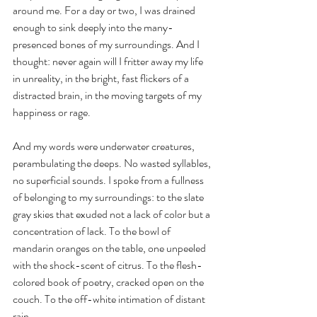
around me. For a day or two, I was drained 
enough to sink deeply into the many-
presenced bones of my surroundings. And I 
thought: never again will I fritter away my life 
in unreality, in the bright, fast flickers of a 
distracted brain, in the moving targets of my 
happiness or rage. 
And my words were underwater creatures, 
perambulating the deeps. No wasted syllables, 
no superficial sounds. I spoke from a fullness 
of belonging to my surroundings: to the slate 
gray skies that exuded not a lack of color but a 
concentration of lack. To the bowl of 
mandarin oranges on the table, one unpeeled 
with the shock-scent of citrus. To the flesh-
colored book of poetry, cracked open on the 
couch. To the off-white intimation of distant 
rain.