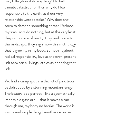
very little (does it do anything?) to halt 
climate catastrophe. Then why do I feel 
responsible to the earth, as if our very 
relationship were at stake? Why does she 
seem to demand something of me? Perhaps 
my small acts do nothing, but at the very least, 
they remind me of reality, they re-link me to 
the landscape, they align me with a mythology 
that is growing in my body: something about 
radical responsibility, love as the ever-present 
link between all livings, ethics as honoring that 
link. 
We find a camp spot in a thicket of pine trees, 
backdropped by a stunning mountain range. 
The beauty is so perfect—like a geometrically 
impossible glass orb— that it moves clean 
through me, my body no barrier. The world is 
a wide and simple thing, I another cell in her 