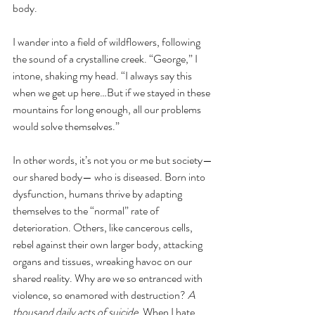
body. 
I wander into a field of wildflowers, following 
the sound of a crystalline creek. “George,” I 
intone, shaking my head. “I always say this 
when we get up here…But if we stayed in these 
mountains for long enough, all our problems 
would solve themselves.” 
In other words, it’s not you or me but society—
our shared body— who is diseased. Born into 
dysfunction, humans thrive by adapting 
themselves to the “normal” rate of 
deterioration. Others, like cancerous cells, 
rebel against their own larger body, attacking 
organs and tissues, wreaking havoc on our 
shared reality. Why are we so entranced with 
violence, so enamored with destruction? 
A 
thousand daily acts of suicide
. When I hate 