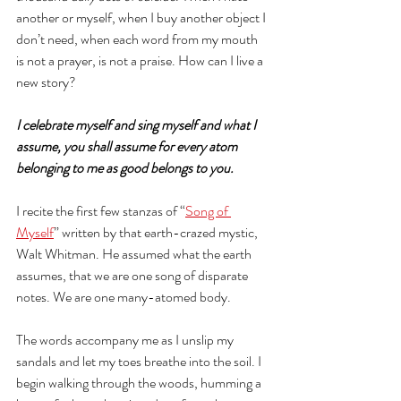
another or myself, when I buy another object I 
don’t need, when each word from my mouth 
is not a prayer, is not a praise. How can I live a 
new story?
I celebrate myself and sing myself and what I 
assume, you shall assume for every atom 
belonging to me as good belongs to you. 
I recite the first few stanzas of “
Song of 
Myself
” written by that earth-crazed mystic, 
Walt Whitman. He assumed what the earth 
assumes, that we are one song of disparate 
notes. We are one many-atomed body. 
The words accompany me as I unslip my 
sandals and let my toes breathe into the soil. I 
begin walking through the woods, humming a 