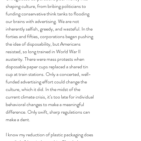
shaping culture, from bribing politicians to 
funding conservative think tanks to flooding 
our brains with advertising. We are not 
inherently selfish, greedy, and wasteful. In the 
forties and fifties, corporations began pushing 
the idea of disposability, but Americans 
resisted, so long trained in World War II 
austerity. There were mass protests when 
disposable paper cups replaced a shared tin 
cup at train stations. Only a concerted, well-
funded advertising effort could change the 
culture, which it did. In the midst of the 
current climate crisis, it’s too late for individual 
behavioral changes to make a meaningful 
difference. Only swift, sharp regulations can 
make a dent. 
I know my reduction of plastic packaging does 