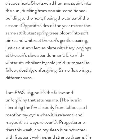
viscous heat. Shorts-clad humans squint into 
the sun, ducking from one air-conditioned 
building to the next, fleeing the center of the 
season. Opposite sides of the year mirror the 
same attributes: spring trees bloom into soft 
pinks and whites at the sun’s gentle coaxing, 
just as autumn leaves blaze with fiery longings 
at the sun’s slow abandonment. Like mid-
winter struck silent by cold, mid-summer lies 
fallow, deathly, unforgiving. Same flowerings, 
different suns.
I am PMS-ing, so it’s the fallow and 
unforgiving that attunes me. (I believe in 
liberating the female body from taboos, so I 
mention my cycle when it is relevant, and 
maybe it is always relevant). Progesterone 
rises this week, and my sleep is punctuated 
with frequent wakings and strange dreams (in 