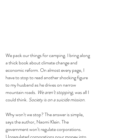
We pack our things for camping. I bring along 
a thick book about climate change and 
economic reform. On almost every page, I 
have to stop to read another shocking figure 
to my husband as he drives on narrow 
mountain roads. 
We aren’t stopping
, was all I 
could think. 
Society is on a suicide mission
. 
Why won’t we stop? The answer is simple, 
says the author, Naomi Klein. The 
government won’t regulate corporations. 
Unregulated corporations pour money into 