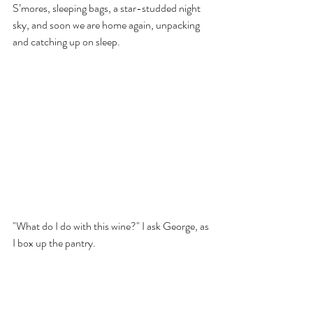
S’mores, sleeping bags, a star-studded night 
sky, and soon we are home again, unpacking 
and catching up on sleep. 
"What do I do with this wine?" I ask George, as 
I box up the pantry.
He takes a swig, then passes it back to me. 
"Finish it."