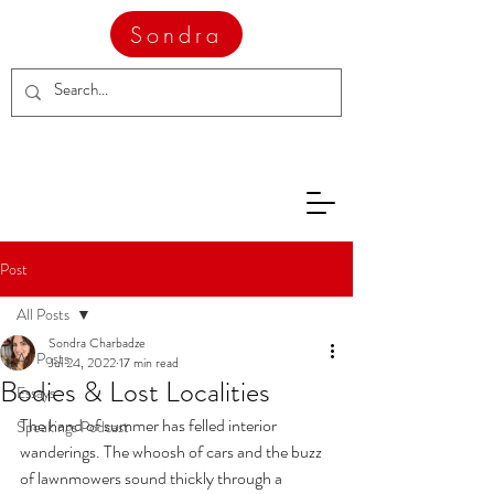
Sondra
Post
All Posts
Sondra Charbadze
All Posts
Jul 24, 2022
17 min read
Bodies & Lost Localities
Essays
The hand of summer has felled interior 
Speakings Podcast
wanderings. The whoosh of cars and the buzz 
of lawnmowers sound thickly through a 