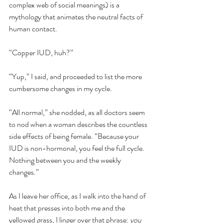
complex web of social meanings) is a 
mythology that animates the neutral facts of 
human contact. 
“Copper IUD, huh?”
“Yup,” I said, and proceeded to list the more 
cumbersome changes in my cycle. 
“All normal,” she nodded, as all doctors seem 
to nod when a woman describes the countless 
side effects of being female. “Because your 
IUD is non-hormonal, you feel the full cycle. 
Nothing between you and the weekly 
changes.”
As I leave her office, as I walk into the hand of 
heat that presses into both me and the 
yellowed grass, I linger over that phrase: 
you 