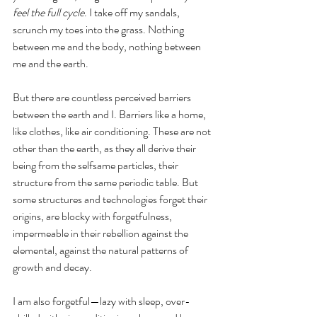
feel the full cycle
. I take off my sandals, 
scrunch my toes into the grass. Nothing 
between me and the body, nothing between 
me and the earth. 
But there are countless perceived barriers 
between the earth and I. Barriers like a home, 
like clothes, like air conditioning. These are not 
other than the earth, as they all derive their 
being from the selfsame particles, their 
structure from the same periodic table. But 
some structures and technologies forget their 
origins, are blocky with forgetfulness, 
impermeable in their rebellion against the 
elemental, against the natural patterns of 
growth and decay. 
I am also forgetful—lazy with sleep, over-