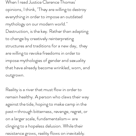
When I read Justice Clarence Thomas' 
opinions, I think, "They are willing to destroy 
everything in order to impose an outdated 
mythology on our modern world." 
Destruction, is the key. Rather than adapting 
to change by creatively reinterpreting 
structures and traditions for a new day,  they 
are willing to revoke freedoms in order to 
impose mythologies of gender and sexuality 
that have already become wrinkled, worn, and 
outgrown. 
Reality is a river that must flow in order to 
remain healthy. A person who claws their way 
against the tide, hoping to make camp in the 
past—through bitterness, revenge, regret, or 
on a larger scale, fundamentalism— are 
clinging to a hopeless delusion. While their 
resistance grows, reality flows on inevitably. 