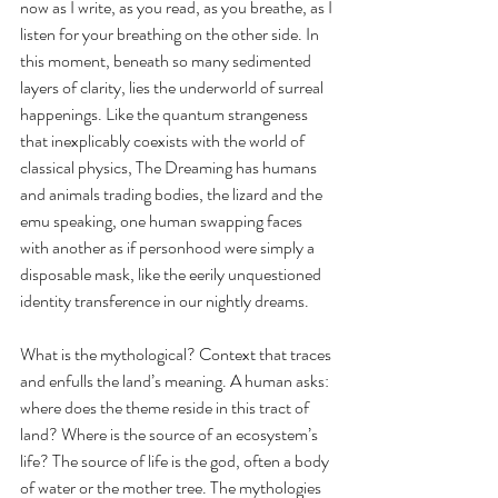
now as I write, as you read, as you breathe, as I 
listen for your breathing on the other side. In 
this moment, beneath so many sedimented 
layers of clarity, lies the underworld of surreal 
happenings. Like the quantum strangeness 
that inexplicably coexists with the world of 
classical physics, The Dreaming has humans 
and animals trading bodies, the lizard and the 
emu speaking, one human swapping faces 
with another as if personhood were simply a 
disposable mask, like the eerily unquestioned 
identity transference in our nightly dreams. 
What is the mythological? Context that traces 
and enfulls the land’s meaning. A human asks: 
where does the theme reside in this tract of 
land? Where is the source of an ecosystem’s 
life? The source of life is the god, often a body 
of water or the mother tree. The mythologies 