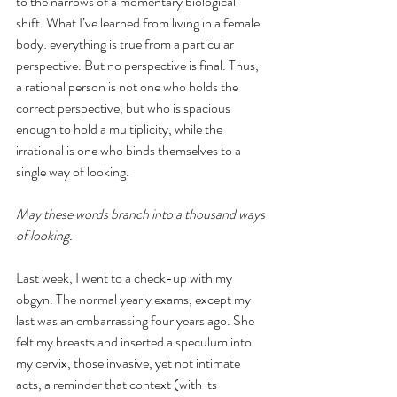
to the narrows of a momentary biological 
shift. What I’ve learned from living in a female 
body: everything is true from a particular 
perspective. But no perspective is final. Thus, 
a rational person is not one who holds the 
correct perspective, but who is spacious 
enough to hold a multiplicity, while the 
irrational is one who binds themselves to a 
single way of looking.
May these words branch into a thousand ways 
of looking. 
Last week, I went to a check-up with my 
obgyn. The normal yearly exams, except my 
last was an embarrassing four years ago. She 
felt my breasts and inserted a speculum into 
my cervix, those invasive, yet not intimate 
acts, a reminder that context (with its 