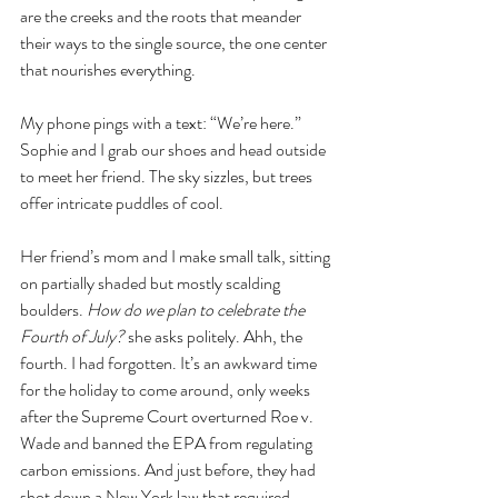
are the creeks and the roots that meander 
their ways to the single source, the one center 
that nourishes everything.
My phone pings with a text: “We’re here.” 
Sophie and I grab our shoes and head outside 
to meet her friend. The sky sizzles, but trees 
offer intricate puddles of cool. 
Her friend’s mom and I make small talk, sitting 
on partially shaded but mostly scalding 
boulders. 
How do we plan to celebrate the 
Fourth of July?
 she asks politely. Ahh, the 
fourth. I had forgotten. It’s an awkward time 
for the holiday to come around, only weeks 
after the Supreme Court overturned Roe v. 
Wade and banned the EPA from regulating 
carbon emissions. And just before, they had 
shot down a New York law that required 