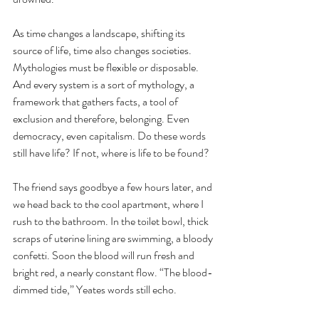
As time changes a landscape, shifting its 
source of life, time also changes societies. 
Mythologies must be flexible or disposable. 
And every system is a sort of mythology, a 
framework that gathers facts, a tool of 
exclusion and therefore, belonging. Even 
democracy, even capitalism. Do these words 
still have life? If not, where is life to be found?
The friend says goodbye a few hours later, and 
we head back to the cool apartment, where I 
rush to the bathroom. In the toilet bowl, thick 
scraps of uterine lining are swimming, a bloody 
confetti. Soon the blood will run fresh and 
bright red, a nearly constant flow. “The blood-
dimmed tide,” Yeates words still echo.