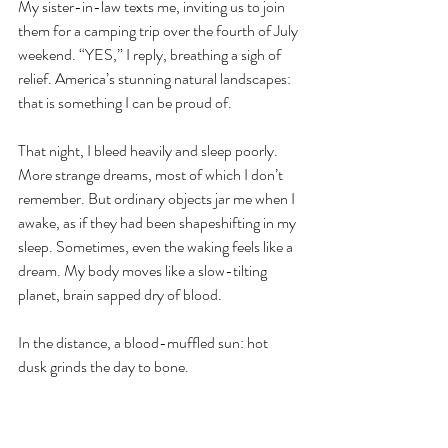
My sister-in-law texts me, inviting us to join 
them for a camping trip over the fourth of July 
weekend. “YES,” I reply, breathing a sigh of 
relief. America’s stunning natural landscapes: 
that is something I can be proud of.
That night, I bleed heavily and sleep poorly. 
More strange dreams, most of which I don’t 
remember. But ordinary objects jar me when I 
awake, as if they had been shapeshifting in my 
sleep. Sometimes, even the waking feels like a 
dream. My body moves like a slow-tilting 
planet, brain sapped dry of blood. 
In the distance, a blood-muffled sun: hot 
dusk grinds the day to bone.