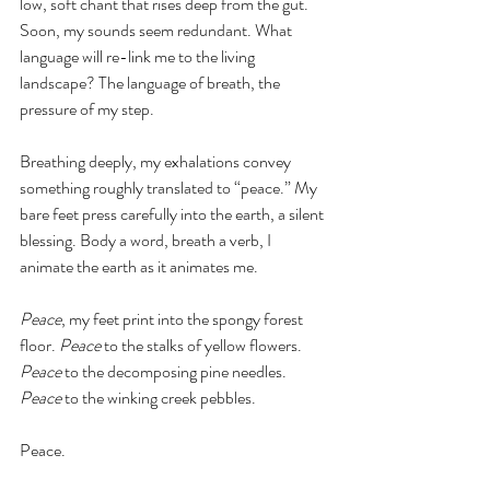
low, soft chant that rises deep from the gut. 
Soon, my sounds seem redundant. What 
language will re-link me to the living 
landscape? The language of breath, the 
pressure of my step. 
Breathing deeply, my exhalations convey 
something roughly translated to “peace.” My 
bare feet press carefully into the earth, a silent 
blessing. Body a word, breath a verb, I 
animate the earth as it animates me. 
Peace
, my feet print into the spongy forest 
floor. 
Peace
 to the stalks of yellow flowers. 
Peace
 to the decomposing pine needles. 
Peace
 to the winking creek pebbles.
Peace. 