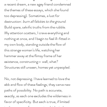
a recent dream, a new agey friend condemned 
the themes of these essays, which she found 
too depressing). Sometimes, a lust for 
destruction: 
burn all falsities to the ground
. 
Build spare, salvific truths from the rubble. 
My attention scatters, I crave everything and 
nothing at once, and I begin to feel ill-fitted in 
my own body, standing outside the flow of 
this strange woman’s life, watching her 
hammer away at the flimsy frame of her 
existence, constructing— well, what? 
Structures still unseen, homes yet unpeopled.  
No, not depressing. I have learned to love the 
ebb and flow of these feelings; they carve new 
paths of possibility. No path is accurate, 
exactly, as each one excludes the wilderness in 
favor of specificity. But each is true, if limited 