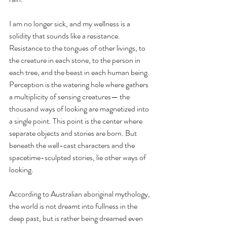
I am no longer sick, and my wellness is a 
solidity that sounds like a resistance. 
Resistance to the tongues of other livings, to 
the creature in each stone, to the person in 
each tree, and the beast in each human being. 
Perception is the watering hole where gathers 
a multiplicity of sensing creatures— the 
thousand ways of looking are magnetized into 
a single point. This point is the center where 
separate objects and stories are born. But 
beneath the well-cast characters and the 
spacetime-sculpted stories, lie other ways of 
looking. 
According to Australian aboriginal mythology, 
the world is not dreamt into fullness in the 
deep past, but is rather being dreamed even 