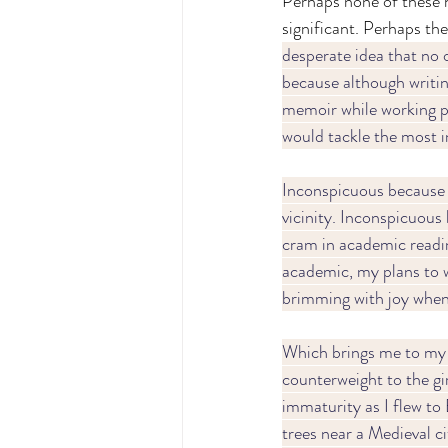
Perhaps none of these 
significant. Perhaps they
desperate idea that no o
because although writing
memoir while working par
would tackle the most i
Inconspicuous because 
vicinity. Inconspicuous 
cram in academic readin
academic, my plans to w
brimming with joy when 
Which brings me to my 
counterweight to the girl
immaturity as I flew to
trees near a Medieval ci