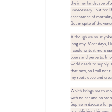
the inner landscape oft
unnecessary- but for li
acceptance of mortality 
But in spite of the vene
Although we must yoke o
long way. Most days, I l
I could write it more ex
boars and perverts. In o
world needs to supply.
that now, so I will not r
my roots deep and creat
Which brings me to monoto
with no car and no stor
Sophie in daycare for ju
to publishing this year.