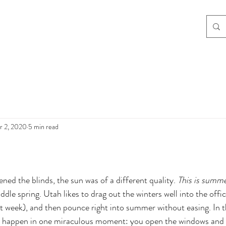
r 2, 2020
5 min read
ed the blinds, the sun was of a different quality. 
This is summ
ddle spring. Utah likes to drag out the winters well into the officia
t week), and then pounce right into summer without easing. In t
o happen in one miraculous moment: you open the windows and 