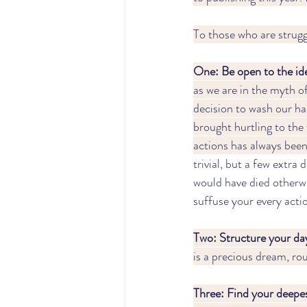
To those who are struggl
One: Be open to the idea
as we are in the myth o
decision to wash our han
brought hurtling to the 
actions has always been
trivial, but a few extra
would have died otherwis
suffuse your every acti
Two: Structure your day
is a precious dream, rou
Three: Find your deepes