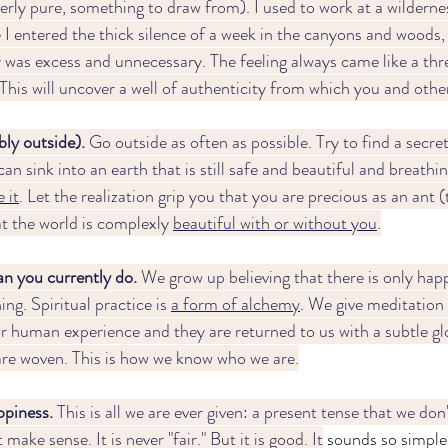
rly pure, something to draw from). I used to work at a wildernes
I entered the thick silence of a week in the canyons and woods, 
was excess and unnecessary. The feeling always came like a threa
This will uncover a well of authenticity from which you and other
ly outside). 
Go outside as often as possible. Try to find a secre
an sink into an earth that is still safe and beautiful and breathin
 it
. Let the realization grip you that you are precious as an ant (th
hat the world is complexly 
beautiful with or without you
.
n you currently do.
 We grow up believing that there is only happi
ing. Spiritual practice is 
a form of alchemy
. We give meditation
r human experience and they are returned to us with a subtle gl
 are woven. This is how we know who we are.
piness. 
This is all we are ever given: a present tense that we don
 make sense. It is never "fair." But it is good. It
 sounds so simple 