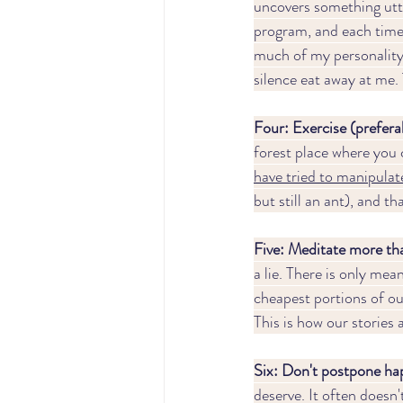
uncovers something utte
program, and each time 
much of my personality 
silence eat away at me. 
Four: Exercise (preferab
forest place where you c
have tried to m
anipulate
but still an ant), and t
Five: Meditate more tha
a lie. There is only mean
cheapest portions of ou
This is how our stories
Six: Don't postpone hap
deserve. It often doesn't