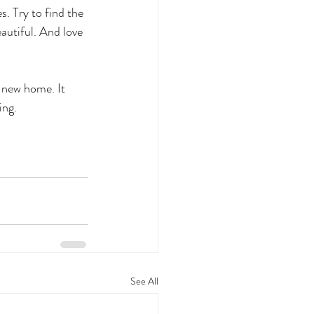
s. Try to find the 
autiful. And love 
 new home. It 
ing.
See All