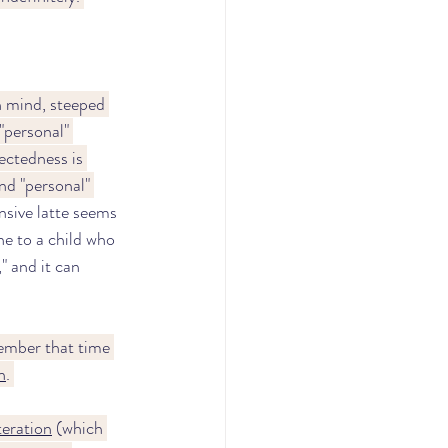
n mind, steeped 
"personal" 
ectedness is 
nd "personal" 
sive latte seems 
ne to a child who 
," and it can 
ember that time 
h
. 
teration
 (which 