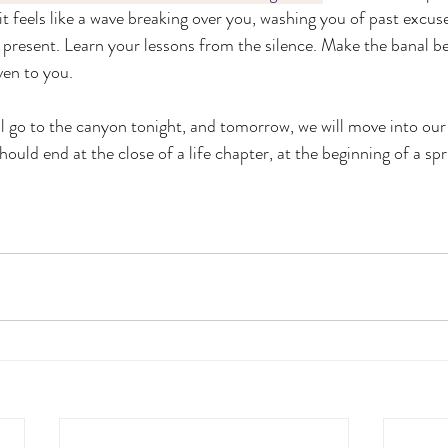
 it feels like a wave breaking over you, washing you of past excuse
 present. Learn your lessons from the silence. Make the banal be
en to you. 
ll go to the canyon tonight, and tomorrow, we will move into our
should end at the close of a life chapter, at the beginning of a spr