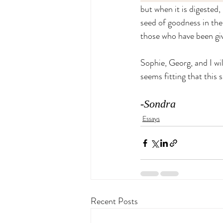
but when it is digested,
seed of goodness in the
those who have been giv
Sophie, Georg, and I wi
seems fitting that this 
-Sondra
Essays
Recent Posts