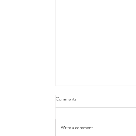
Comments
The Crisis Is Here
Write a comment...