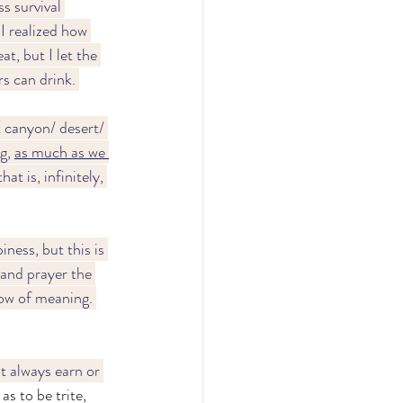
s survival 
I realized how 
t, but I let the 
s can drink. 
t canyon/ desert/ 
g, 
as much as we 
at is, infinitely, 
ness, but this is 
 and prayer the 
ow of meaning. 
't always earn or 
as to be trite, 