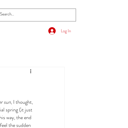
Log In
er sun
, I thought, 
l spring (it just 
his way, the end 
feel the sudden 