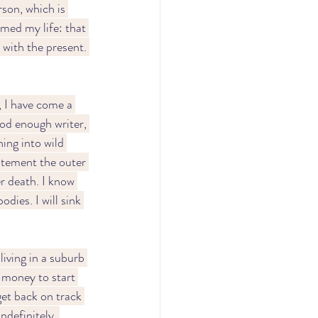
son, which is 
med my life: that 
 with the present. 
, I have come a 
ood enough writer, 
ing into wild 
citement the outer 
r death. I know 
odies. I will sink 
living in a suburb 
 money to start 
get back on track 
ndefinitely. 