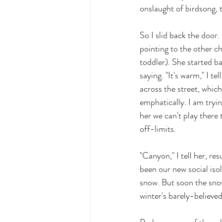
onslaught of birdsong, t
So I slid back the door.
pointing to the other ch
toddler). She started b
saying. "It's warm," I te
across the street, whic
emphatically. I am tryi
her we can't play there
off-limits. 
"Canyon," I tell her, res
been our new social isol
snow. But soon the snow
winter's barely-believe