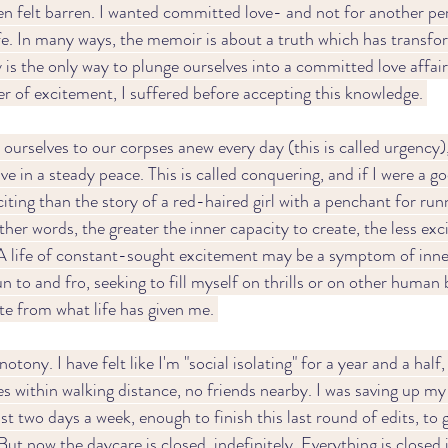
en felt barren. I wanted committed love- and not for another per
fe. In many ways, the memoir is about a truth which has transfor
is the only way to plunge ourselves into a committed love affair
er of excitement, I suffered before accepting this knowledge. 
urselves to our corpses anew every day (this is called urgency)
ive in a steady peace. This is called conquering, and if I were a g
citing than the story of a red-haired girl with a penchant for runn
ther words, the greater the inner capacity to create, the less ex
 A life of constant-sought excitement may be a symptom of inne
un to and fro, seeking to fill myself on thrills or on other human b
e from what life has given me. 
ny. I have felt like I'm "social isolating" for a year and a half, 
es within walking distance, no friends nearby. I was saving up my
st two days a week, enough to finish this last round of edits, to 
 But now the daycare is closed, indefinitely. Everything is closed i