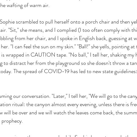
he wafting of warm air. 
 Sophie scrambled to pull herself onto a porch chair and then yel
air. "Sit," she means, and I complied (I too often comply with th
abbling from her chair, and I spoke in English back, guessing at 
ll her. "I can feel the sun on my skin." "Ball!" she yells, pointing a
h is wrapped in CAUTION tape. "No ball," I tell her, shaking my 
ng to distract her from the playground so she doesn't throw a tan
 today. The spread of COVID-19 has led to new state guidelines:
uming our conversation. "Later," I tell her, "We will go to the can
ation ritual: the canyon almost every evening, unless there is fre
 will be over and we will watch the leaves come back, the summe
d prophecy.