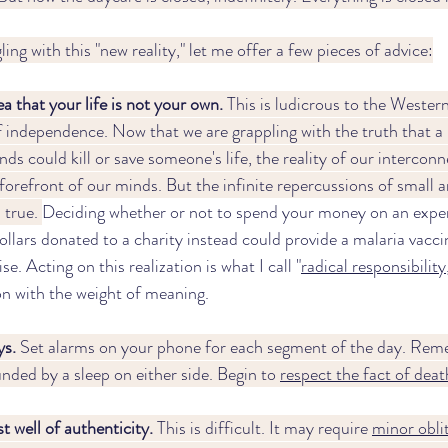
ing with this "new reality," let me offer a few pieces of advice:
 that your life is not your own. 
This is ludicrous to the Wester
f independence. Now that we are grappling with the truth that a 
ds could kill or save someone's life, the reality of our interconn
forefront of our minds. But the infinite repercussions of small a
 true. 
Deciding whether or not to spend your money on an expen
 dollars donated to a charity instead could provide a malaria vacci
e. Acting on this realization is what I call "
radical responsibility
on with the weight of meaning. 
s. 
Set alarms on your phone for each segment of the day. Rem
nded by a sleep on either side. Begin to 
respect the fact of deat
t well of authenticity.
 This is difficult. It may require 
minor obli