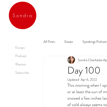
Sondra
All Posts
Essays
Speakings Podcast
Essays
Podcast
Sondra Charbadze
Ap
Memoir
Day 100
Subscribe
Updated:
Apr 6, 2022
This morning when I open
or at least the sun of mi
snowed a few inches las
of cold always seems t