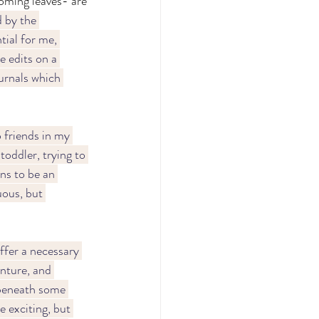
oming leaves- are 
 by the 
tial for me, 
e edits on a 
urnals which 
 friends in my 
oddler, trying to 
ns to be an 
ous, but 
fer a necessary 
enture, and 
 beneath some 
e exciting, but 