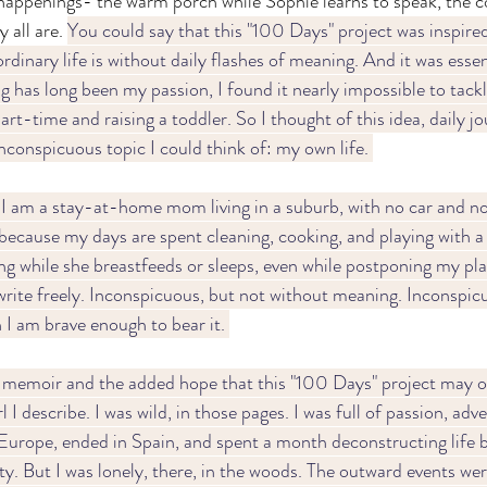
happenings- the warm porch while Sophie learns to speak, the c
 all are. 
You could say that this "100 Days" project was inspired
rdinary life is without daily flashes of meaning. And it was essen
 has long been my passion, I found it nearly impossible to tackl
t-time and raising a toddler. So I thought of this idea, daily jo
nconspicuous topic I could think of: my own life. 
I am a stay-at-home mom living in a suburb, with no car and no
because my days are spent cleaning, cooking, and playing with a t
g while she breastfeeds or sleeps, even while postponing my pla
rite freely. Inconspicuous, but not without meaning. Inconspicu
I am brave enough to bear it. 
memoir and the added hope that this "100 Days" project may of
 I describe. I was wild, in those pages. I was full of passion, adv
 Europe, ended in Spain, and spent a month deconstructing life
ty. But I was lonely, there, in the woods. The outward events wer