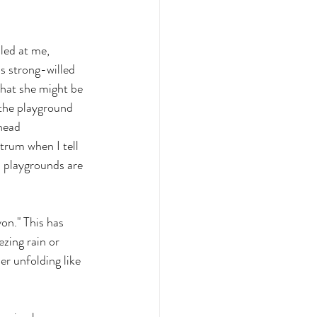
led at me, 
is strong-willed 
what she might be 
t the playground 
head 
trum when I tell 
 playgrounds are 
yon." This has 
ezing rain or 
r unfolding like 