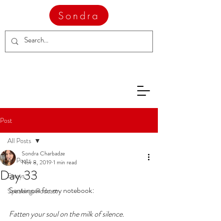
Sondra
Post
All Posts
Sondra Charbadze
All Posts
Nov 8, 2019
1 min read
Day 33
Essays
Sentences for my notebook:
Speakings Podcast
Fatten your soul on the milk of silence. 