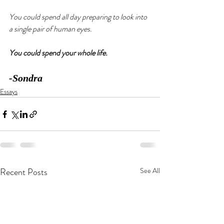
You could spend all day preparing to look into 
a single pair of human eyes. 
You could spend your whole life. 
-Sondra
Essays
Recent Posts
See All