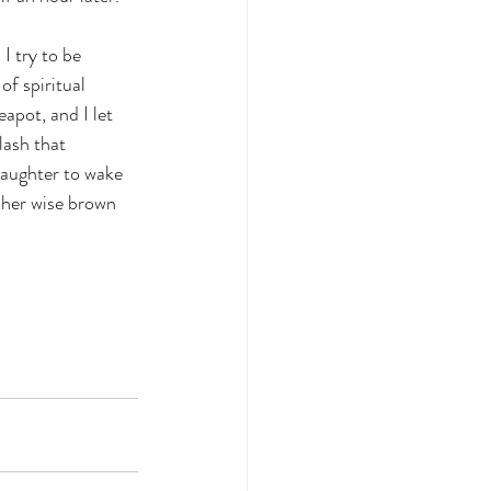
I try to be 
f spiritual 
apot, and I let 
lash that 
daughter to wake 
 her wise brown 