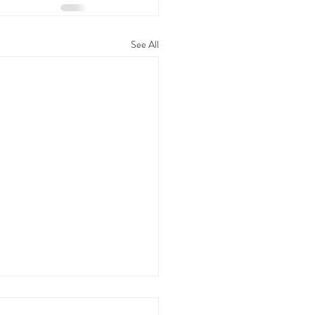
See All