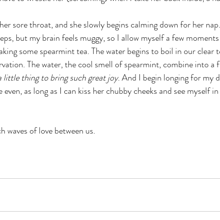
 her sore throat, and she slowly begins calming down for her nap. 
eeps, but my brain feels muggy, so I allow myself a few moments o
aking some spearmint tea. The water begins to boil in our clear te
rvation. The water, the cool smell of spearmint, combine into a f
 little thing to bring such great joy
. And I begin longing for my 
 even, as long as I can kiss her chubby cheeks and see myself in
ch waves of love between us. 