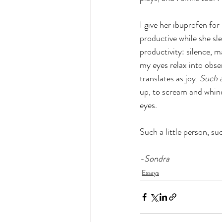
I give her ibuprofen for
productive while she sl
productivity: silence, m
my eyes relax into obse
translates as joy. 
Such a
up, to scream and whine
eyes. 
Such a little person, su
-Sondra
Essays