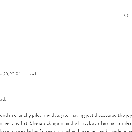
v 20, 2019
1 min read
ead.
ound in crunchy piles, my daughter having just discovered the joy
n her tiny fist. She is sick again, and whiny, but a few half smile
I have to wrestle her (screaming) when I take her back inside, a hal