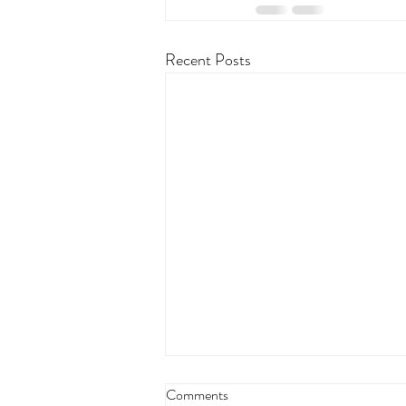
Recent Posts
Comments