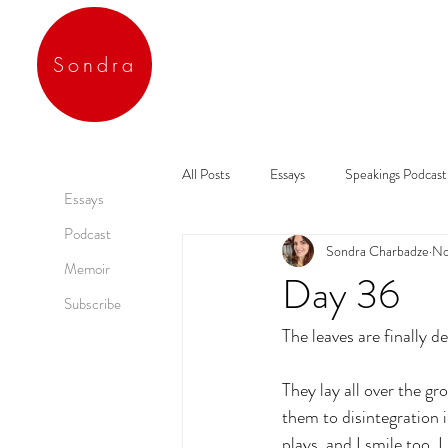
Sondra
All Posts
Essays
Speakings Podcast
Essays
Podcast
Sondra Charbadze
No
Memoir
Day 36
Subscribe
The leaves are finally d
They lay all over the gr
them to disintegration i
plays, and I smile too. 