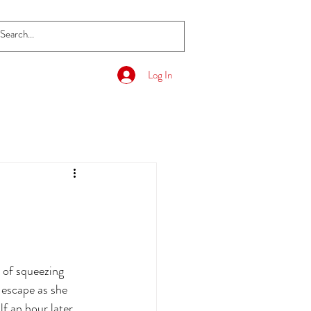
Log In
 of squeezing 
s escape as she 
f an hour later. 