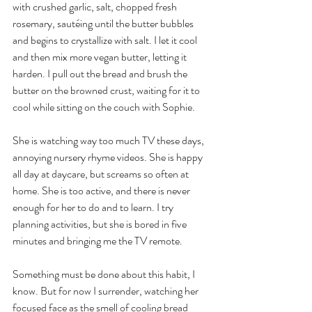
with crushed garlic, salt, chopped fresh 
rosemary, sautéing until the butter bubbles 
and begins to crystallize with salt. I let it cool 
and then mix more vegan butter, letting it 
harden. I pull out the bread and brush the 
butter on the browned crust, waiting for it to 
cool while sitting on the couch with Sophie. 
She is watching way too much TV these days, 
annoying nursery rhyme videos. She is happy 
all day at daycare, but screams so often at 
home. She is too active, and there is never 
enough for her to do and to learn. I try 
planning activities, but she is bored in five 
minutes and bringing me the TV remote. 
Something must be done about this habit, I 
know. But for now I surrender, watching her 
focused face as the smell of cooling bread 