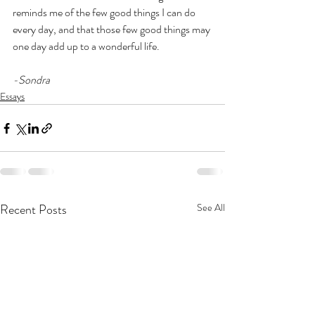
reminds me of the few good things I can do 
every day, and that those few good things may 
one day add up to a wonderful life. 
-Sondra
Essays
Recent Posts
See All