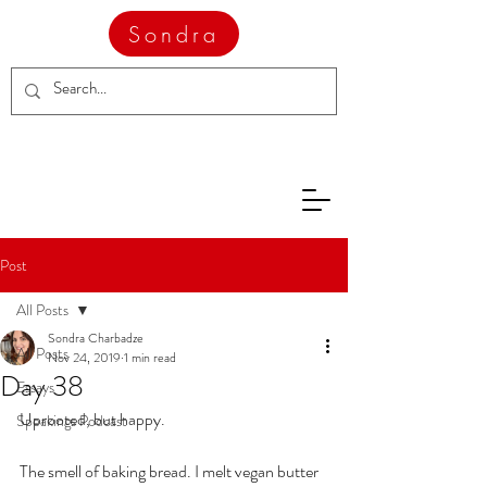
Sondra
Post
All Posts
Sondra Charbadze
All Posts
Nov 24, 2019
1 min read
Day 38
Essays
Uprooted, but happy.
Speakings Podcast
The smell of baking bread. I melt vegan butter 