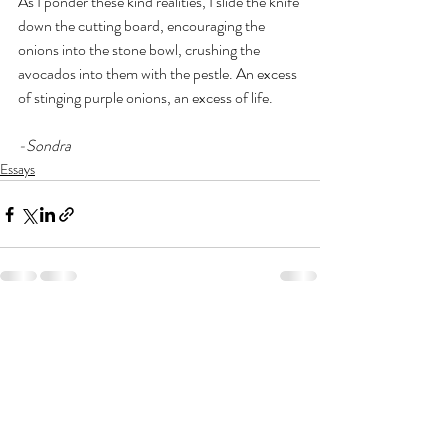
As I ponder these kind realities, I slide the knife 
down the cutting board, encouraging the 
onions into the stone bowl, crushing the 
avocados into them with the pestle. An excess 
of stinging purple onions, an excess of life.
-Sondra
Essays
Recent Posts
See All