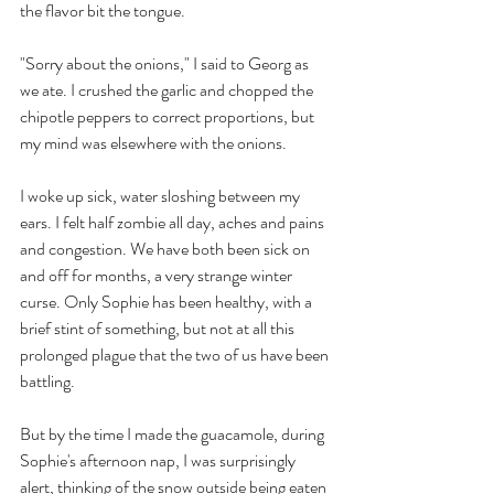
the flavor bit the tongue.
"Sorry about the onions," I said to Georg as 
we ate. I crushed the garlic and chopped the 
chipotle peppers to correct proportions, but 
my mind was elsewhere with the onions.
I woke up sick, water sloshing between my 
ears. I felt half zombie all day, aches and pains 
and congestion. We have both been sick on 
and off for months, a very strange winter 
curse. Only Sophie has been healthy, with a 
brief stint of something, but not at all this 
prolonged plague that the two of us have been 
battling. 
But by the time I made the guacamole, during 
Sophie's afternoon nap, I was surprisingly 
alert, thinking of the snow outside being eaten 