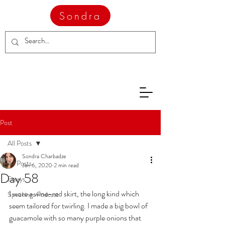
Sondra
Post
All Posts
Sondra Charbadze
All Posts
Jan 6, 2020
2 min read
Day 58
Essays
I wore a wine-red skirt, the long kind which 
Speakings Podcast
seem tailored for twirling. I made a big bowl of 
guacamole with so many purple onions that 