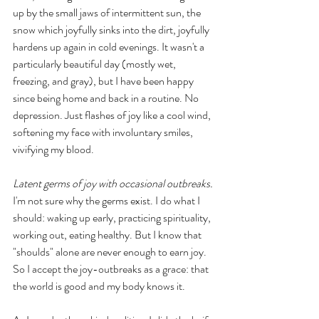
up by the small jaws of intermittent sun, the 
snow which joyfully sinks into the dirt, joyfully 
hardens up again in cold evenings. It wasn't a 
particularly beautiful day (mostly wet, 
freezing, and gray), but I have been happy 
since being home and back in a routine. No 
depression. Just flashes of joy like a cool wind, 
softening my face with involuntary smiles, 
vivifying my blood. 
Latent germs of joy with occasional outbreaks.
I'm not sure why the germs exist. I do what I 
should: waking up early, practicing spirituality, 
working out, eating healthy. But I know that 
"shoulds" alone are never enough to earn joy. 
So I accept the joy-outbreaks as a grace: that 
the world is good and my body knows it. 