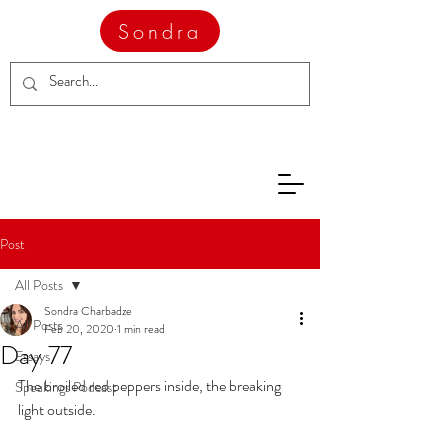
Sondra
Post
All Posts
Sondra Charbadze
All Posts
Feb 20, 2020
1 min read
Day 77
Essays
The broiled red peppers inside, the breaking 
Speakings Podcast
light outside. 