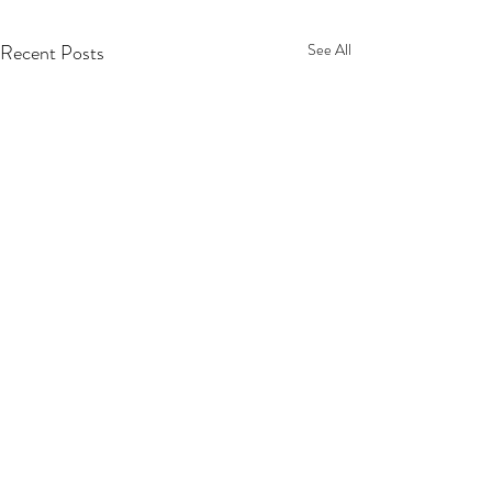
Recent Posts
See All