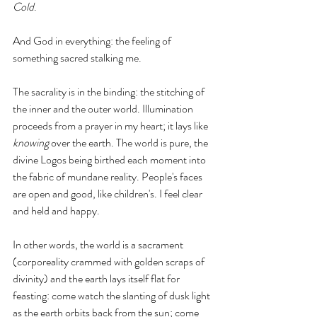
Cold
. 
And God in everything: the feeling of 
something sacred stalking me. 
The sacrality is in the binding: the stitching of 
the inner and the outer world. Illumination 
proceeds from a prayer in my heart; it lays like 
knowing
 over the earth. The world is pure, the 
divine Logos being birthed each moment into 
the fabric of mundane reality. People's faces 
are open and good, like children's. I feel clear 
and held and happy. 
In other words, the world is a sacrament 
(corporeality crammed with golden scraps of 
divinity) and the earth lays itself flat for 
feasting: come watch the slanting of dusk light 
as the earth orbits back from the sun; come 