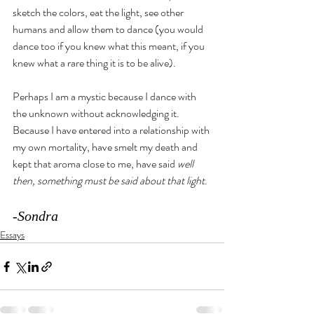
sketch the colors, eat the light, see other 
humans and allow them to dance (you would 
dance too if you knew what this meant, if you 
knew what a rare thing it is to be alive).
Perhaps I am a mystic because I dance with 
the unknown without acknowledging it. 
Because I have entered into a relationship with 
my own mortality, have smelt my death and 
kept that aroma close to me, have said 
well 
then, something must be said about that light
. 
-Sondra
Essays