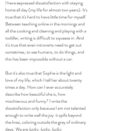
I have expressed dissatisfaction with staying 
home all day (my life for almost two years). It's 
true that it's hard to have little time for myself. 
Between teaching online in the mornings and 
all the cooking and cleaning and playing with a 
toddler, writing is difficult to squeeze in. And 
it's true that even introverts need to get out 
sometimes, to see humans, to do things, and 
this has been impossible without a car.
But it's also true that Sophie is the light and 
love of my life, which I tell her about twenty 
times a day. How can I ever accurately 
describe how beautiful she is, how 
mischievous and funny? I write the 
dissatisfaction only because I am not talented 
enough to write well the joy: it spills beyond 
the lines, coloring outside the gray of ordinary 
days. We are 
lucky, lucky, lucky
. 