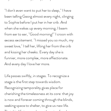
"I don't even want to put her to sleep," I have 
been telling Georg almost every night, clinging 
to Sophie before I put her in her crib. And 
when she wakes up every morning, I beam 
from ear to ear, "Good morning!" I croon with 
excess excitement. "I missed you so much, my 
sweet love," I tell her, lifting her from the crib 
and kissing her cheeks. Every day she is 
funnier, more complex, more affectionate. 
And every day I love her more. 
Life passes swiftly, in stages. To recognize a 
stage is the first step towards wisdom. 
Recognizing temporality gives place for 
cherishing the timelessness at its core: that joy 
is now and forever coming through the blinds, 
seeking space to shelter, to give us new life. 