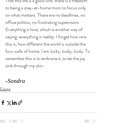
That this life is a good one: there is a freedom 
to being a stay-at-home mom to focus only 
on what matters. There are no deadlines, no 
office politics, no frustrating supervisors. 
Everything is love, which is another way of 
saying: everything is reality. I forget how rare 
this is, how different the world is outside the 
four walls of home. I am 
lucky, lucky, lucky
. To 
remember this is to embrace it, to let the joy 
sink through my skin. 
-Sondra
Essays