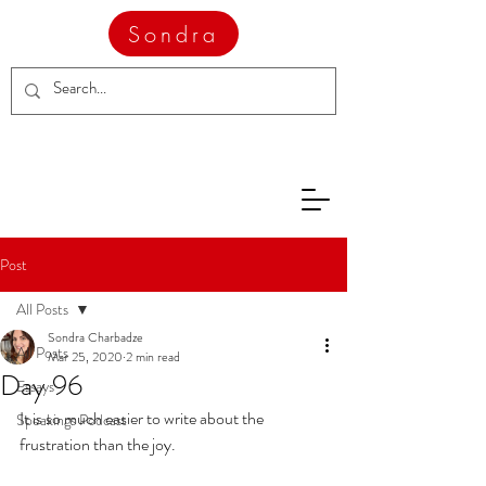
Sondra
Post
All Posts
Sondra Charbadze
All Posts
Mar 25, 2020
2 min read
Day 96
Essays
It is so much easier to write about the 
Speakings Podcast
frustration than the joy.