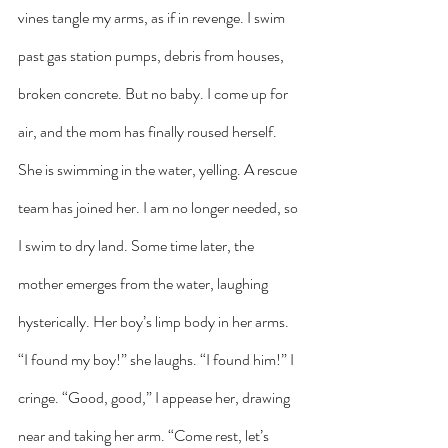
vines tangle my arms, as if in revenge. I swim 
past gas station pumps, debris from houses, 
broken concrete. But no baby. I come up for 
air, and the mom has finally roused herself. 
She is swimming in the water, yelling. A rescue 
team has joined her. I am no longer needed, so 
I swim to dry land. Some time later, the 
mother emerges from the water, laughing 
hysterically. Her boy’s limp body in her arms. 
“I found my boy!” she laughs. “I found him!” I 
cringe. “Good, good,” I appease her, drawing 
near and taking her arm. “Come rest, let’s 