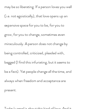
may be so liberating. If a person loves you well 
(i.e. not egoistically), that love opens up an 
expansive space for you to be, for you to 
grow, for you to change, sometimes even 
miraculously. A person does not change by 
being controlled, criticized, pleaded with, 
begged (I find this infuriating, but it seems to 
be a fact). Yet people change all the time, and 
always when freedom and acceptance are 
present. 
Today’s email is about this kind of love. And it 