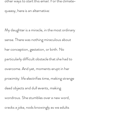
other ways to start this email. For the climate-
queasy, here is an alternative: 
My daughter is a miracle, in the most ordinary 
sense. There was nothing miraculous about 
her conception, gestation, or birth. No 
particularly difficult obstacle that she had to 
overcome. And yet, moments erupt in her 
proximity: life electrifies time, making strange 
dead objects and dull events, making 
wondrous. She stumbles over a new word, 
cracks a joke, nods knowingly as we adults 