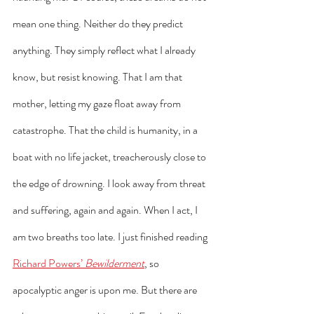
mean one thing. Neither do they predict 
anything. They simply reflect what I already 
know, but resist knowing. That I am that 
mother, letting my gaze float away from 
catastrophe. That the child is humanity, in a 
boat with no life jacket, treacherously close to 
the edge of drowning. I look away from threat 
and suffering, again and again. When I act, I 
am two breaths too late. I just finished reading 
Richard Powers’ 
Bewilderment
, so 
apocalyptic anger is upon me. But there are 