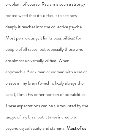
problem, of course. Racism is such a strong-
rooted weed that it’s difficult to see how 
deeply it reaches into the collective psyche. 
Most perniciously, it limits possibilities: for 
people of all races, but especially those who 
are almost universally vilified. When I 
approach a Black man or woman with a set of 
biases in my brain (which is likely always the 
case), I limit his or her horizon of possibilities. 
These expectations can be surmounted by the 
target of my bias, but it takes incredible 
psychological acuity and stamina.
 Most of us 