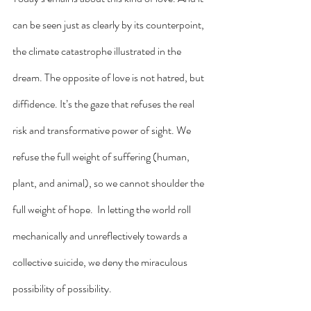
can be seen just as clearly by its counterpoint, 
the climate catastrophe illustrated in the 
dream. The opposite of love is not hatred, but 
diffidence. It’s the gaze that refuses the real 
risk and transformative power of sight. We 
refuse the full weight of suffering (human, 
plant, and animal), so we cannot shoulder the 
full weight of hope.  In letting the world roll 
mechanically and unreflectively towards a 
collective suicide, we deny the miraculous 
possibility of possibility. 