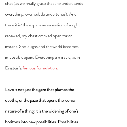
chat (as we finally grasp that she understands 
everything, even subtle undertones). And 
there it is: the expansive sensation of a sight 
renewed, my chest cracked open for an 
instant. She laughs and the world becomes 
impossible again. Everything a miracle, as in 
Einstein’s 
famous formulation.
Love is not just the gaze that plumbs the 
depths, or the gaze that opens the iconic 
nature of a thing: it is the widening of one’s 
horizons into new possibilities. Possibilities 