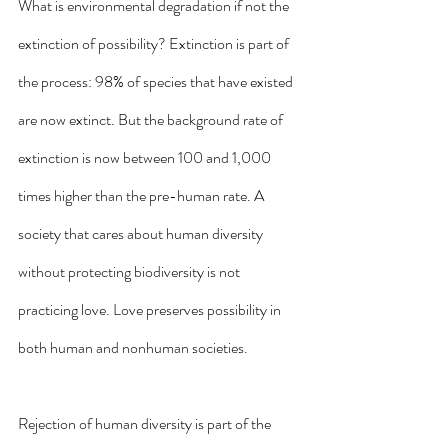
What is environmental degradation if not the 
extinction of possibility? Extinction is part of 
the process: 98% of species that have existed 
are now extinct. But the background rate of 
extinction is now between 100 and 1,000 
times higher than the pre-human rate. A 
society that cares about human diversity 
without protecting biodiversity is not 
practicing love. Love preserves possibility in 
both human and nonhuman societies.  
Rejection of human diversity is part of the 