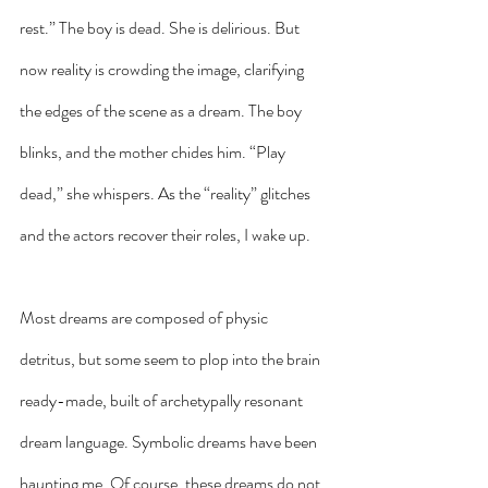
rest.” The boy is dead. She is delirious. But 
now reality is crowding the image, clarifying 
the edges of the scene as a dream. The boy 
blinks, and the mother chides him. “Play 
dead,” she whispers. As the “reality” glitches 
and the actors recover their roles, I wake up.
Most dreams are composed of physic 
detritus, but some seem to plop into the brain 
ready-made, built of archetypally resonant 
dream language. Symbolic dreams have been 
haunting me. Of course, these dreams do not 