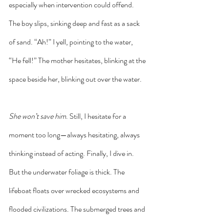
especially when intervention could offend. 
The boy slips, sinking deep and fast as a sack 
of sand. “Ah!” I yell, pointing to the water, 
“He fell!” The mother hesitates, blinking at the 
space beside her, blinking out over the water. 
She won’t save him
. Still, I hesitate for a 
moment too long—always hesitating, always 
thinking instead of acting. Finally, I dive in. 
But the underwater foliage is thick. The 
lifeboat floats over wrecked ecosystems and 
flooded civilizations. The submerged trees and 