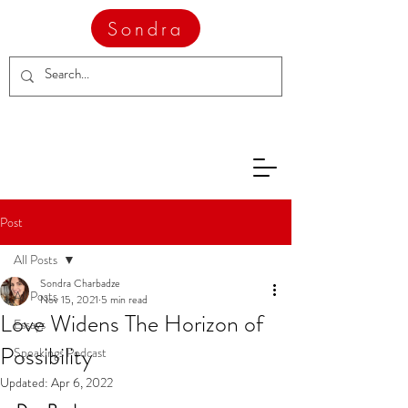
Sondra
Post
All Posts
Sondra Charbadze
All Posts
Nov 15, 2021
5 min read
Love Widens The Horizon of
Essays
Possibility
Speakings Podcast
Updated:
Apr 6, 2022