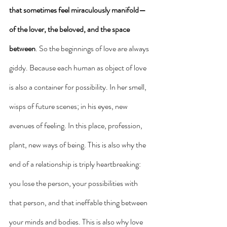
that sometimes feel miraculously manifold— 
of the lover, the beloved, and the space 
between
. So the beginnings of love are always 
giddy. Because each human as object of love 
is also a container for possibility. In her smell, 
wisps of future scenes; in his eyes, new 
avenues of feeling. In this place, profession, 
plant, new ways of being. This is also why the 
end of a relationship is triply heartbreaking: 
you lose the person, your possibilities with 
that person, and that ineffable thing between 
your minds and bodies. This is also why love 