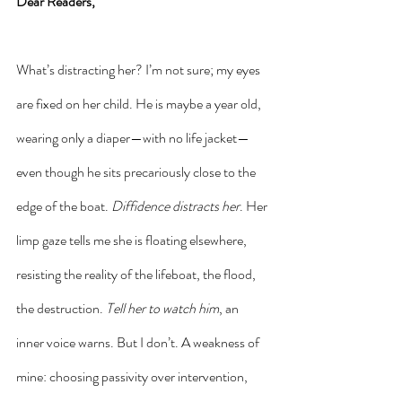
Dear Readers,
What’s distracting her? I’m not sure; my eyes 
are fixed on her child. He is maybe a year old, 
wearing only a diaper—with no life jacket—
even though he sits precariously close to the 
edge of the boat. 
Diffidence distracts her
. Her 
limp gaze tells me she is floating elsewhere, 
resisting the reality of the lifeboat, the flood, 
the destruction. 
Tell her to watch him
, an 
inner voice warns. But I don’t. A weakness of 
mine: choosing passivity over intervention, 