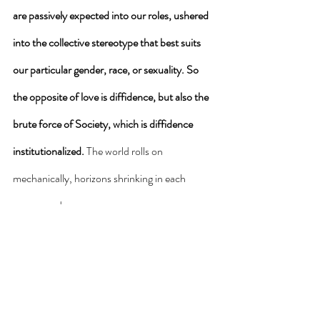
are passively expected into our roles, ushered 
into the collective stereotype that best suits 
our particular gender, race, or sexuality. So 
the opposite of love is diffidence, but also the 
brute force of Society, which is diffidence 
institutionalized. 
The world rolls on 
mechanically, horizons shrinking in each 
unopposed age. 
How do we break free of these narrowing 
horizons? Of the de-humanizing of humans, 
and the de-sacralizing of Earth? How do we 