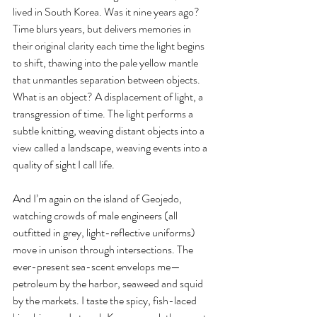
lived in South Korea. Was it nine years ago? 
Time blurs years, but delivers memories in 
their original clarity each time the light begins 
to shift, thawing into the pale yellow mantle 
that unmantles separation between objects. 
What is an object? A displacement of light, a 
transgression of time. The light performs a 
subtle knitting, weaving distant objects into a 
view called a landscape, weaving events into a 
quality of sight I call life.
And I’m again on the island of Geojedo, 
watching crowds of male engineers (all 
outfitted in grey, light-reflective uniforms) 
move in unison through intersections. The 
ever-present sea-scent envelops me— 
petroleum by the harbor, seaweed and squid 
by the markets. I taste the spicy, fish-laced 