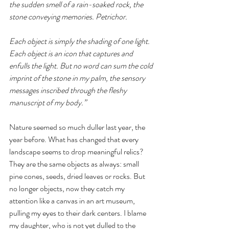
the sudden smell of a rain-soaked rock, the 
stone conveying memories. Petrichor.
Each object is simply the shading of one light. 
Each object is an icon that captures and 
enfulls the light. But no word can sum the cold 
imprint of the stone in my palm, the sensory 
messages inscribed through the fleshy 
manuscript of my body.” 
Nature seemed so much duller last year, the 
year before. What has changed that every 
landscape seems to drop meaningful relics? 
They are the same objects as always: small 
pine cones, seeds, dried leaves or rocks. But 
no longer objects, now they catch my 
attention like a canvas in an art museum, 
pulling my eyes to their dark centers. I blame 
my daughter, who is not yet dulled to the 