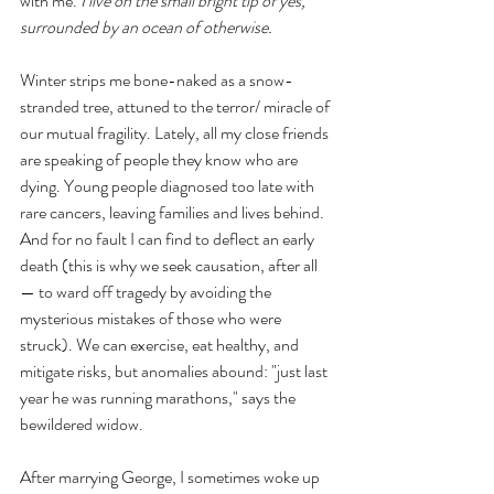
with me. 
I live on the small bright tip of yes, 
surrounded by an ocean of otherwise. 
Winter strips me bone-naked as a snow-
stranded tree, attuned to the terror/ miracle of 
our mutual fragility. Lately, all my close friends 
are speaking of people they know who are 
dying. Young people diagnosed too late with 
rare cancers, leaving families and lives behind. 
And for no fault I can find to deflect an early 
death (this is why we seek causation, after all
— to ward off tragedy by avoiding the 
mysterious mistakes of those who were 
struck). We can exercise, eat healthy, and 
mitigate risks, but anomalies abound: "just last 
year he was running marathons," says the 
bewildered widow.
After marrying George, I sometimes woke up 