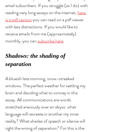
email subscribers. If you struggle (as I do) with 
reading very long essays on the internet, 
here 
is a pdf version
 you can read on a pdf viewer 
with less distractions. If you would like to 
receive emails from me (approximately) 
monthly, you can 
subscribe here
. 
Shadows: the shading of 
separation
A blueish late morning, snow-streaked 
windows. The perfect weather for settling my 
brain and deciding what to convey in this 
essay. All communications are words 
stretched anxiously over an abyss: what 
language will recreate in another my inner 
reality? What shades of speech or silence will 
right the wrong of separation? For this is the 