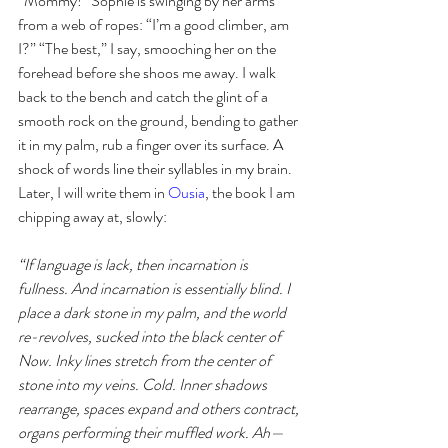
“Mommy!” Sophie is swinging by her arms 
from a web of ropes: “I’m a good climber, am 
I?” “The best,” I say, smooching her on the 
forehead before she shoos me away. I walk 
back to the bench and catch the glint of a 
smooth rock on the ground, bending to gather 
it in my palm, rub a finger over its surface. A 
shock of words line their syllables in my brain. 
Later, I will write them in 
Ousia
, the book I am 
chipping away at, slowly: 
“If language is lack, then incarnation is 
fullness. And incarnation is essentially blind. I 
place a dark stone in my palm, and the world 
re-revolves, sucked into the black center of 
Now. Inky lines stretch from the center of 
stone into my veins. Cold. Inner shadows 
rearrange, spaces expand and others contract, 
organs performing their muffled work. Ah— 