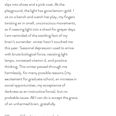
slips into shoes and a pink coat. At the 
playground, the light has gone lemon-gold. I 
sit on a bench and watch her play, my fingers 
twisting air in small, unconscious movements, 
as if weaving light into a shawl for greyer days. 
I am reminded of the startling fact of my 
brain’s surrender: winter hasn’t touched me 
this year. Seasonal depression used to arrive 
with brute biological force, resisting light 
lamps, increased vitamin d, and positive 
thinking. This winter passed through me 
harmlessly, for many possible reasons (my 
excitement for graduate school, an increase in 
social opportunities, my acceptance of 
darkness as an instructive force), but no 
probable cause. All I can do is accept the grace 
of an unharmed brain, gratefully. 