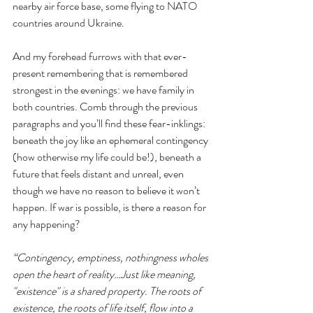
nearby air force base, some flying to NATO 
countries around Ukraine.
And my forehead furrows with that ever-
present remembering that is remembered 
strongest in the evenings: we have family in 
both countries. Comb through the previous 
paragraphs and you’ll find these fear-inklings: 
beneath the joy like an ephemeral contingency 
(how otherwise my life could be!), beneath a 
future that feels distant and unreal, even 
though we have no reason to believe it won’t 
happen. If war is possible, is there a reason for 
any happening? 
“Contingency, emptiness, nothingness wholes 
open the heart of reality…Just like meaning, 
"existence" is a shared property. The roots of 
existence, the roots of life itself, flow into a 