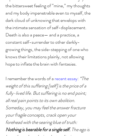
the bittersweet feeling of “mine,” my thoughts 
and my body impenetrable even to myself, the 
dark cloud of unknowing that envelops with 
the intimate sensation of self-displacement. 
Death is also a peace— and a practice, a 
constant self-surrender to other darkly-
growing things, the side-stepping of one who 
knows their limitations plainly, not allowing 
hope to inflate the brain with fantasies.
I remember the words of a 
recent essay
: 
“The 
weight of this suffering [self] is the price of a 
fully-lived life. But suffering is no end point; 
all real pain points to its own abolition. 
Someday, you may feel the answer fracture 
your fragile concepts, crack open your 
forehead with the searing blue of truth: 
Nothing is bearable for a single self. 
The ego is 