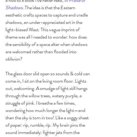
a nod to a book I’ve never read, 
In Praise of 
Shadows.
The idea is that the Eastern 
aesthetic crafts spaces to capture and cradle 
shadows, an under-appreciated art in the 
light-biased West. This vague imprint of 
theme was all I needed to wonder: how does 
the sensibility of a space alter when shadows 
are welcomed rather than flooded into 
oblivion? 
The glass door slid open so sounds & cold can 
come in, I sit on the living room floor. Lights 
out, welcoming. A smudge of light still hangs 
through the willow trees, watery purple, a 
struggle of pink. I breathe a few times, 
wondering how much longer the light—and 
then the sky is torn in two! Like a soggy sheet 
of paper: rip, rumble, rip. My brain pins the 
sound immediately: fighter jets from the 