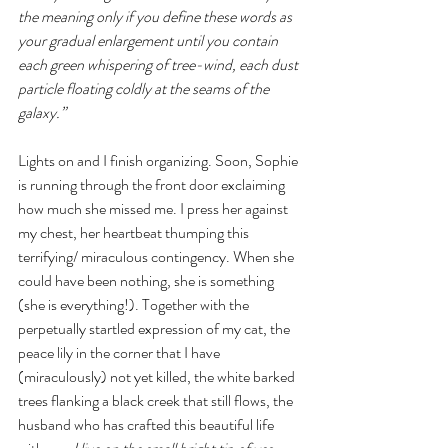
the meaning only if you define these words as 
your gradual enlargement until you contain 
each green whispering of tree-wind, each dust 
particle floating coldly at the seams of the 
galaxy.” 
Lights on and I finish organizing. Soon, Sophie 
is running through the front door exclaiming 
how much she missed me. I press her against 
my chest, her heartbeat thumping this 
terrifying/ miraculous contingency. When she 
could have been nothing, she is something 
(she is everything!). Together with the 
perpetually startled expression of my cat, the 
peace lily in the corner that I have 
(miraculously) not yet killed, the white barked 
trees flanking a black creek that still flows, the 
husband who has crafted this beautiful life 