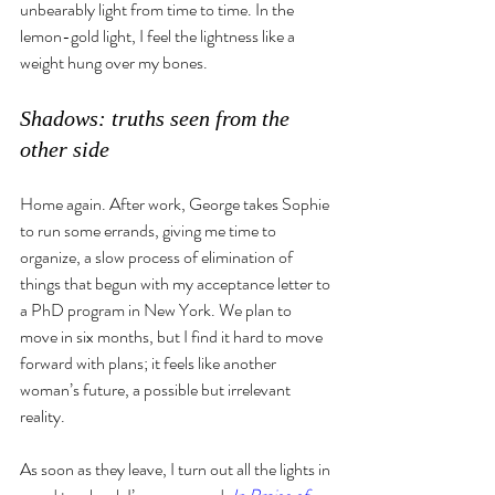
unbearably light from time to time. In the 
lemon-gold light, I feel the lightness like a 
weight hung over my bones. 
Shadows: truths seen from the 
other side
Home again. After work, George takes Sophie 
to run some errands, giving me time to 
organize, a slow process of elimination of 
things that begun with my acceptance letter to 
a PhD program in New York. We plan to 
move in six months, but I find it hard to move 
forward with plans; it feels like another 
woman’s future, a possible but irrelevant 
reality.
As soon as they leave, I turn out all the lights in 