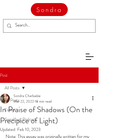
Sondra
Post
All Posts
Sondra Charbadze
All Posts
Mar 22, 2022
18 min read
In Praise of Shadows (On the
Essays
Precipice of Light)
Speakings Podcast
Updated:
Feb 10, 2023
Note: This essay was originally written for my 