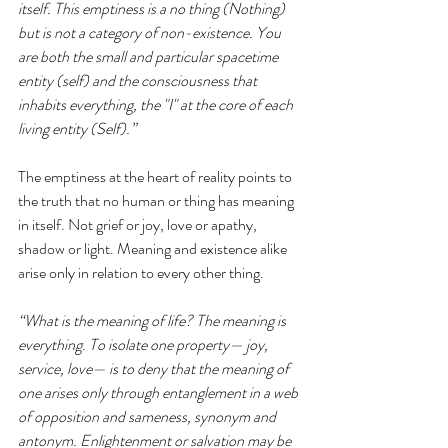
itself. This emptiness is a no thing (Nothing) 
but is not a category of non-existence. You 
are both the small and particular spacetime 
entity (self) and the consciousness that 
inhabits everything, the "I" at the core of each 
living entity (Self).” 
The emptiness at the heart of reality points to 
the truth that no human or thing has meaning 
in itself. Not grief or joy, love or apathy, 
shadow or light. Meaning and existence alike 
arise only in relation to every other thing. 
“What is the meaning of life? The meaning is 
everything. To isolate one property— joy, 
service, love— is to deny that the meaning of 
one arises only through entanglement in a web 
of opposition and sameness, synonym and 
antonym. Enlightenment or salvation may be 