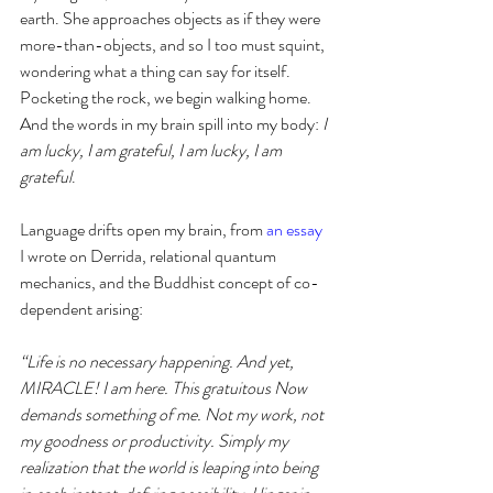
earth. She approaches objects as if they were 
more-than-objects, and so I too must squint, 
wondering what a thing can say for itself. 
Pocketing the rock, we begin walking home. 
And the words in my brain spill into my body: 
I 
am lucky, I am grateful, I am lucky, I am 
grateful
. 
Language drifts open my brain, from 
an essay
I wrote on Derrida, relational quantum 
mechanics, and the Buddhist concept of co-
dependent arising:
“Life is no necessary happening. And yet, 
MIRACLE! I am here. This gratuitous Now 
demands something of me. Not my work, not 
my goodness or productivity. Simply my 
realization that the world is leaping into being 