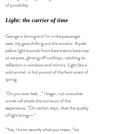
of possibility.
Light: the carrier of time 
George is driving and I’m in the passenger 
seat, my gaze drifting out the window. A pale 
yellow light bounds from bare tree to bare tree 
as we pass, glinting off rooftops, catching its 
reflection in windows and mirrors. Light like a 
wild animal, in hot pursuit of the faint scent of 
spring. 
“Do you ever feel…,” I begin, not sure what 
words will shade the contours of the 
experience, “On certain days…that the quality 
of light brings—”
“Yes, I know exactly what you mean,” he 