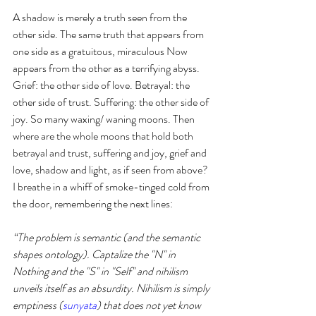
A shadow is merely a truth seen from the 
other side. The same truth that appears from 
one side as a gratuitous, miraculous Now 
appears from the other as a terrifying abyss. 
Grief: the other side of love. Betrayal: the 
other side of trust. Suffering: the other side of 
joy. So many waxing/ waning moons. Then 
where are the whole moons that hold both 
betrayal and trust, suffering and joy, grief and 
love, shadow and light, as if seen from above? 
I breathe in a whiff of smoke-tinged cold from 
the door, remembering the next lines: 
“The problem is semantic (and the semantic 
shapes ontology). Captalize the "N" in 
Nothing and the "S" in "Self" and nihilism 
unveils itself as an absurdity. Nihilism is simply 
emptiness (
sunyata
) that does not yet know 