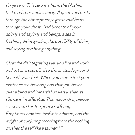
single zero. This zero is a hum, the Nothing 
that binds our bodies onely. A great void beats 
through the atmosphere; a great void beats 
through your chest. And beneath all your 
doings and sayings and beings, a sea is 
frothing, disintegrating the possibility of doing 
and saying and being anything.
Over the disintegrating sea, you live and work 
and eat and see, blind to the unsteady ground 
beneath your feet. When you realize that your 
existence is a hovering and that you hover 
over a blind and impartial universe, then its 
silence is insufferable. This resounding silence 
is uncovered as the primal suffering. 
Emptiness empties itself into nihilism, and the 
weight of conjuring meaning from the nothing 
crushes the self like a tsunami.” 