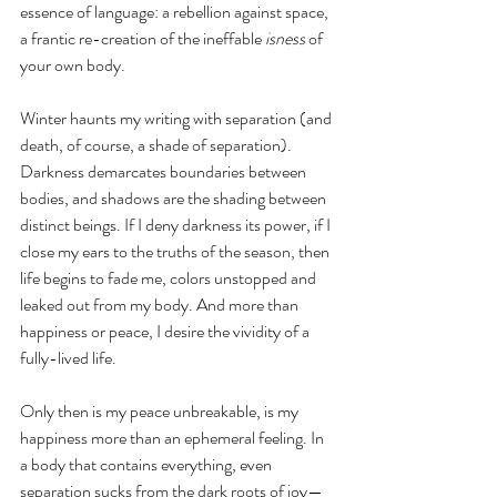
essence of language: a rebellion against space, 
a frantic re-creation of the ineffable 
isness
 of 
your own body. 
Winter haunts my writing with separation (and 
death, of course, a shade of separation). 
Darkness demarcates boundaries between 
bodies, and shadows are the shading between 
distinct beings. If I deny darkness its power, if I 
close my ears to the truths of the season, then 
life begins to fade me, colors unstopped and 
leaked out from my body. And more than 
happiness or peace, I desire the vividity of a 
fully-lived life. 
Only then is my peace unbreakable, is my 
happiness more than an ephemeral feeling. In 
a body that contains everything, even 
separation sucks from the dark roots of joy— 