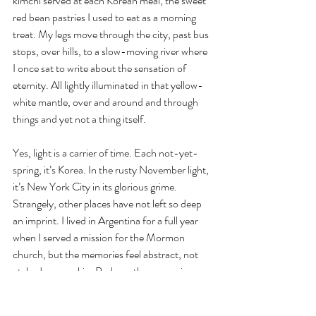
kimchi served at each Korean meal, the sweet 
red bean pastries I used to eat as a morning 
treat. My legs move through the city, past bus 
stops, over hills, to a slow-moving river where 
I once sat to write about the sensation of 
eternity. All lightly illuminated in that yellow-
white mantle, over and around and through 
things and yet not a thing itself.
Yes, light is a carrier of time. Each not-yet-
spring, it’s Korea. In the rusty November light, 
it’s New York City in its glorious grime. 
Strangely, other places have not left so deep 
an imprint. I lived in Argentina for a full year 
when I served a mission for the Mormon 
church, but the memories feel abstract, not 
etched on my skin. Perhaps the memories 
never belonged to me, but rather to the 
corporation I served (with the required, 