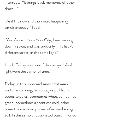
interrupts. “It brings back memories of other 
times—”
“As if the now and then were happening 
simultaneously,” I add.
“Yes. Once in New York City, I was walking 
down a street and was suddenly in Tbilisi. A 
different street, in the same light.” 
I nod. “Today was one of those days.” As if 
light were the carrier of time. 
Today, in this unnamed season between 
winter and spring, two energies pull from 
opposite poles. Sometimes white, sometimes 
green. Sometimes a scentless cold, other 
times the rain-damp smell of an awakening 
soil. In this same undesignated season, I once 