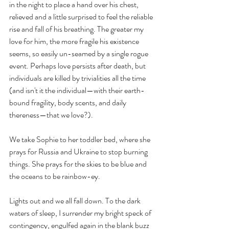
in the night to place a hand over his chest, 
relieved and a little surprised to feel the reliable 
rise and fall of his breathing. The greater my 
love for him, the more fragile his existence 
seems, so easily un-seamed by a single rogue 
event. Perhaps love persists after death, but 
individuals are killed by trivialities all the time 
(and isn't it the individual—with their earth-
bound fragility, body scents, and daily 
thereness—that we love?). 
We take Sophie to her toddler bed, where she 
prays for Russia and Ukraine to stop burning 
things. She prays for the skies to be blue and 
the oceans to be rainbow-ey. 
Lights out and we all fall down. To the dark 
waters of sleep, I surrender my bright speck of 
contingency, engulfed again in the blank buzz 