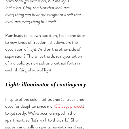
born through exclusion, but reality is 
inclusion. Only the Self that includes 
everything can bear the weight of a self that 
excludes everything but itself.”
Pain leads to its own abolition, fear is the door 
to new kinds of freedom, shadows are the 
desolation of light. And on the other side of 
separation? There lies the dizzying sensation 
of multiplicity, new selves breathed forth in 
each shifting shade of light. 
Light: illuminator of contingency
In spite of the cold, I tell Sophie (a false name 
used for daughter since my 
100 days project
) 
to get ready. We’ve been cramped in the 
apartment, so "let's walk to the park." She 
squeals and pulls on pants beneath her dress, 