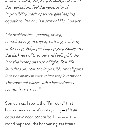
in each instant, defying possibility. I linger in 
this realization, feel the generosity of 
impossibility crash open my gatekeeping 
equations. No one is worthy of life. And yet—
Life proliferates—paining, joying, 
complexifying, decaying, birthing, vivifying, 
embracing, defying— leaping perpetually into 
the darkness of the now and feeling blindly 
into the inner pulsation of light. Still, life 
launches on. Still, the impossible transfigures 
into possibility in each microscopic moment. 
This moment blazes with a blessedness I 
cannot bear to see.”
Sometimes, I see it: the “I’m lucky” that 
hovers over a sea of contingency—
this all 
could have been otherwise
. However the 
world happens, the happening itself feels 