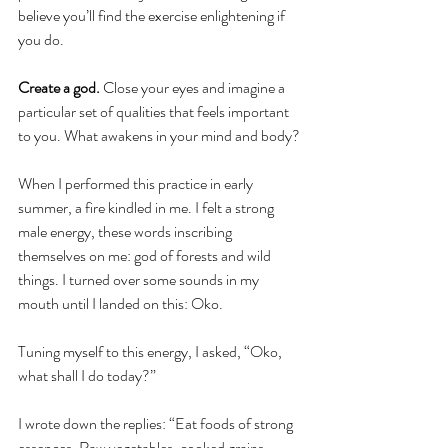
believe you’ll find the exercise enlightening if 
you do. 
Create a god. 
Close your eyes and imagine a 
particular set of qualities that feels important 
to you. What awakens in your mind and body?
When I performed this practice in early 
summer, a fire kindled in me. I felt a strong 
male energy, these words inscribing 
themselves on me: god of forests and wild 
things. I turned over some sounds in my 
mouth until I landed on this: Oko.
Tuning myself to this energy, I asked, “Oko, 
what shall I do today?”
I wrote down the replies: “Eat foods of strong 
essences. Raw vegetables, cooked grains. 