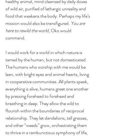
healthy animal, mind cleansed by daily doses 
of wild air, purified of lethargic unreality and 
food that weakens the body. Perhaps my life’s 
mission would also be transfigured. 
You are 
here to rewild the world
, Oko would 
command. 
I would work for a world in which nature is 
tamed by the human, but not domesticated. 
The humans who worship with me would be 
lean, with bright eyes and animal hearts, living 
in cooperative communities. All plants speak, 
everything is alive, humans greet one another 
by pressing forehead to forehead and 
breathing in deep. They allow the wild to 
flourish within the boundaries of reciprocal 
relationship. They let dandelions, tall grasses, 
and other “weeds” grow, orchestrating them 
to thrive in a rambunctious symphony of life, 