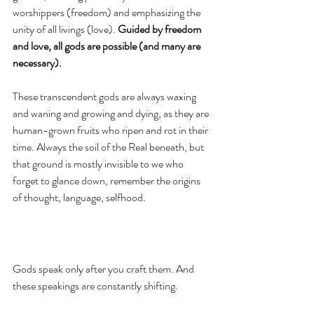
worshippers (freedom) and emphasizing the 
unity of all livings (love). 
Guided by freedom 
and love, all gods are possible (and many are 
necessary). 
These transcendent gods are always waxing 
and waning and growing and dying, as they are 
human-grown fruits who ripen and rot in their 
time. Always the soil of the Real beneath, but 
that ground is mostly invisible to we who 
forget to glance down, remember the origins 
of thought, language, selfhood.  
Gods speak only after you craft them. And 
these speakings are constantly shifting. 