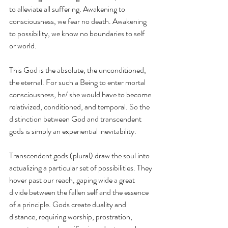
to alleviate all suffering. Awakening to 
consciousness, we fear no death. Awakening 
to possibility, we know no boundaries to self 
or world. 
This God is the absolute, the unconditioned, 
the eternal. For such a Being to enter mortal 
consciousness, he/ she would have to become 
relativized, conditioned, and temporal. So the 
distinction between God and transcendent 
gods is simply an experiential inevitability. 
Transcendent gods (plural) draw the soul into 
actualizing a particular set of possibilities. They 
hover past our reach, gaping wide a great 
divide between the fallen self and the essence 
of a principle. Gods create duality and 
distance, requiring worship, prostration, 