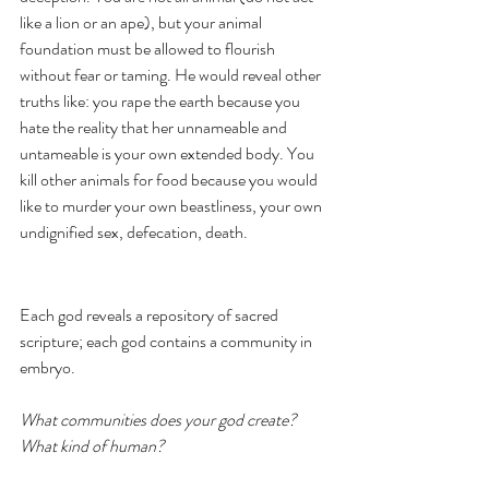
like a lion or an ape), but your animal 
foundation must be allowed to flourish 
without fear or taming. He would reveal other 
truths like: you rape the earth because you 
hate the reality that her unnameable and 
untameable is your own extended body. You 
kill other animals for food because you would 
like to murder your own beastliness, your own 
undignified sex, defecation, death. 
Each god reveals a repository of sacred 
scripture; each god contains a community in 
embryo.
What communities does your god create? 
What kind of human?