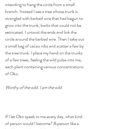
intending to hang the circle from a small 
branch. Instead I see a tree whose trunk is 
strangled with barbed wire that had begun to 
grow into the trunk, barbs that could not be 
extricated. I untwist the ends and link the 
circle around the barbed wire. Then I take out 
a small bag of cacao nibs and scatter a few by 
the tree trunk. I place my hand on the trunks 
of a few trees, feeling the wild pulse into me, 
each plant containing various concentrations 
of Oko. 
Worthy of the wild. I am the wild. 
If I let Oko speak to me every day, what kind 
of person would I become? A person like a 