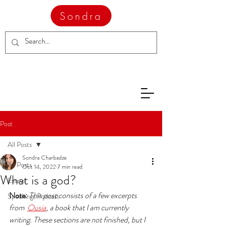
Sondra
Post
All Posts
Sondra Charbadze
All Posts
Oct 14, 2022
7 min read
What is a god?
Essays
Note: 
This post consists of a few excerpts 
Speakings Podcast
from  
Ousia
, a book that I am currently 
writing. These sections are not finished, but I 