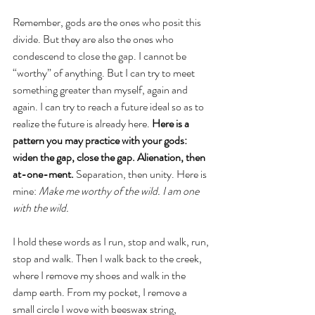
Remember, gods are the ones who posit this 
divide. But they are also the ones who 
condescend to close the gap. I cannot be 
“worthy” of anything. But I can try to meet 
something greater than myself, again and 
again. I can try to reach a future ideal so as to 
realize the future is already here. 
Here is a 
pattern you may practice with your gods: 
widen the gap, close the gap. Alienation, then 
at-one-ment.
 Separation, then unity. Here is 
mine: 
Make me worthy of the wild. I am one 
with the wild. 
I hold these words as I run, stop and walk, run, 
stop and walk. Then I walk back to the creek, 
where I remove my shoes and walk in the 
damp earth. From my pocket, I remove a 
small circle I wove with beeswax string, 