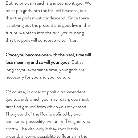
But no one can reach a transcendent god. We 
must pin gods into the far-off heavens, but 
then the gods must condescend. Since there 
is nothing but the present and gods live in the 
future, we reach into the 
not-yet
, trusting 
that the gods will condescend to lift us.
Once you become one with the Real, time will 
lose meaning and so will your gods.
 But as 
long as you experience time, your gods are 
necessary for you and your culture. 
Of course, in order to posit a transcendent 
god towards which you may reach, you must 
first find ground from which you may stand. 
The ground of the Real is defined by two 
constants: possibility and unity. The gods you 
craft will be vital only if they root in this 
ground, allowing possibility to flourish in the 