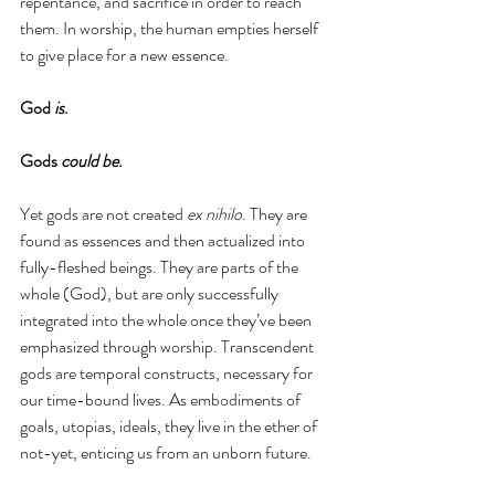
repentance, and sacrifice in order to reach 
them. In worship, the human empties herself 
to give place for a new essence. 
God 
is
.
Gods 
could be
. 
Yet gods are not created 
ex nihilo
. They are 
found as essences and then actualized into 
fully-fleshed beings. They are parts of the 
whole (God), but are only successfully 
integrated into the whole once they’ve been 
emphasized through worship. Transcendent 
gods are temporal constructs, necessary for 
our time-bound lives. As embodiments of 
goals, utopias, ideals, they live in the ether of 
not-yet, enticing us from an unborn future. 