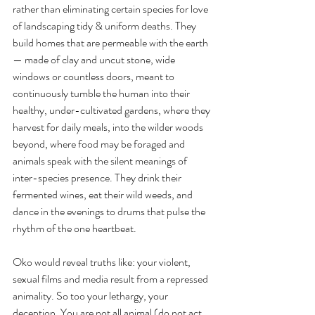
rather than eliminating certain species for love 
of landscaping tidy & uniform deaths. They 
build homes that are permeable with the earth
— made of clay and uncut stone, wide 
windows or countless doors, meant to 
continuously tumble the human into their 
healthy, under-cultivated gardens, where they 
harvest for daily meals, into the wilder woods 
beyond, where food may be foraged and 
animals speak with the silent meanings of 
inter-species presence. They drink their 
fermented wines, eat their wild weeds, and 
dance in the evenings to drums that pulse the 
rhythm of the one heartbeat. 
Oko would reveal truths like: your violent, 
sexual films and media result from a repressed 
animality. So too your lethargy, your 
deception. You are not all animal (do not act 