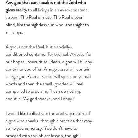
Any god that can speak is not the God who 
gives reality
 to all livings in an ever-constant 
stream. The Real is mute. The Real is even 
blind, like the sightless sun who lends sight to 
all livings.
A god is not the Real, but a socially-
conditioned container for the real. A vessel for 
our hopes, insecurities, ideals, a god will fill any 
container you offer. A large vessel will contain 
a large god. A small vessel will speak only small 
words and then the small-godded will feel 
compelled to proclaim, “I can do nothing 
about it! My god speaks, and I obey.”
I would like to illustrate the arbitrary nature of 
a god who speaks, through a practice that may 
strike you as heresy. You don’t have to 
proceed with this object lesson, though I 