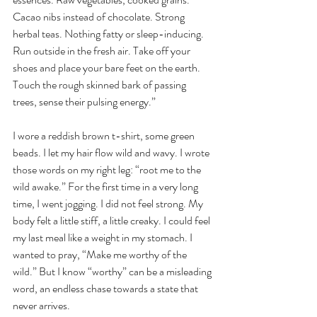
Cacao nibs instead of chocolate. Strong 
herbal teas. Nothing fatty or sleep-inducing. 
Run outside in the fresh air. Take off your 
shoes and place your bare feet on the earth. 
Touch the rough skinned bark of passing 
trees, sense their pulsing energy.”
I wore a reddish brown t-shirt, some green 
beads. I let my hair flow wild and wavy. I wrote 
those words on my right leg: “root me to the 
wild awake.” For the first time in a very long 
time, I went jogging. I did not feel strong. My 
body felt a little stiff, a little creaky. I could feel 
my last meal like a weight in my stomach. I 
wanted to pray, “Make me worthy of the 
wild.” But I know “worthy” can be a misleading 
word, an endless chase towards a state that 
never arrives.