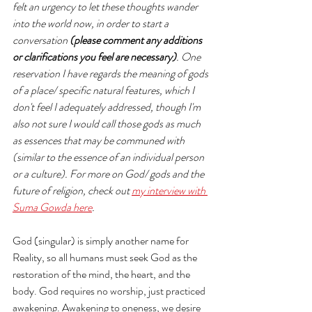
felt an urgency to let these thoughts wander 
into the world now, in order to start a 
conversation 
(please comment any additions 
or clarifications you feel are necessary)
. One 
reservation I have regards the meaning of gods 
of a place/ specific natural features, which I 
don't feel I adequately addressed, though I'm 
also not sure I would call those gods as much 
as essences that may be communed with 
(similar to the essence of an individual person 
or a culture). For more on God/ gods and the 
future of religion, check out 
my interview with 
Suma Gowda here
. 
God (singular) is simply another name for 
Reality, so all humans must seek God as the 
restoration of the mind, the heart, and the 
body. God requires no worship, just practiced 
awakening. Awakening to oneness, we desire 