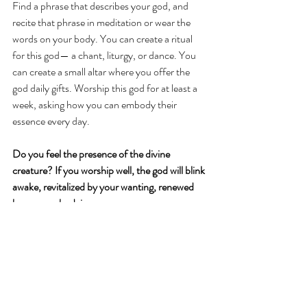
Find a phrase that describes your god, and 
recite that phrase in meditation or wear the 
words on your body. You can create a ritual 
for this god— a chant, liturgy, or dance. You 
can create a small altar where you offer the 
god daily gifts. Worship this god for at least a 
week, asking how you can embody their 
essence every day. 
Do you feel the presence of the divine 
creature? If you worship well, the god will blink 
awake, revitalized by your wanting, renewed 
by your embodying. 
Then you will find how strange this question 
sounds: does your god exist? For one who 
worships, a god is both separate from the 
human— containing a singular essence—and 
one with the human, requiring humanity in 