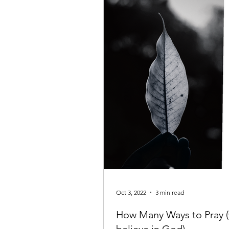
Oct 3, 2022
3 min read
How Many Ways to Pray (