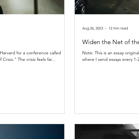
Aug 26, 2023
12 min read
Widen the Net of th
t Harvard for a conference called
Note: This is an essay origina
isis.” The crisis feels far...
where I send essays every 1-2