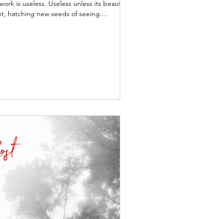
work is useless. Useless unless its beauty
t, hatching new seeds of seeing....