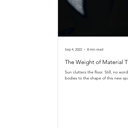
Sep 4, 2022
8 min read
The Weight of Material 
Sun clutters the floor. Still, no wo
bodies to the shape of this new s