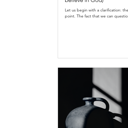
believe in God)
Let us begin with a clarification: t
point. The fact that we can questio