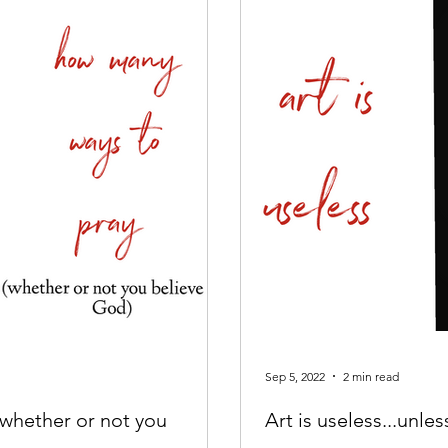
Sep 5, 2022
2 min read
whether or not you
Art is useless...unles