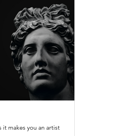
s it makes you an artist