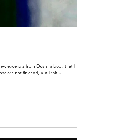
from Ousia, a book that I am
ns are not finished, but I felt...