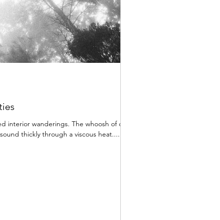
ties
d interior wanderings. The whoosh of cars
ound thickly through a viscous heat....