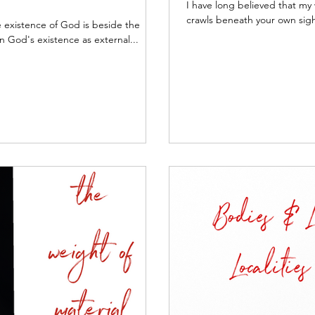
I have long believed that my 
crawls beneath your own sigh
he existence of God is beside the
n God's existence as external...