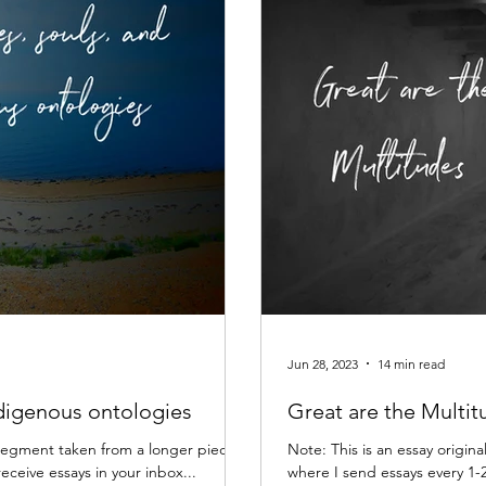
Jun 28, 2023
14 min read
ndigenous ontologies
Great are the Multit
 a segment taken from a longer piece
Note: This is an essay origina
receive essays in your inbox...
where I send essays every 1-2