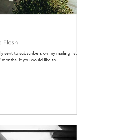
e Flesh
lly sent to subscribers on my mailing list,
 months. If you would like to...