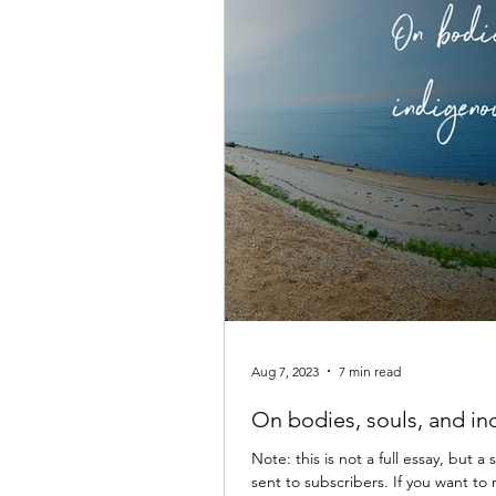
Aug 7, 2023
7 min read
On bodies, souls, and i
Note: this is not a full essay, but
sent to subscribers. If you want to 