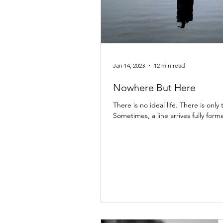
Jan 14, 2023
12 min read
Nowhere But Here
There is no ideal life. There is only
Sometimes, a line arrives fully formed