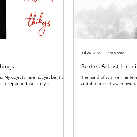
Jul 24, 2022
17 min read
Things
Bodies & Lost Locali
rds. My objects have not yet bent their
The hand of summer has felle
pace. Opened boxes, my...
and the buzz of lawnmowers s