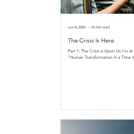
Jun 8, 2025
10 min read
The Crisis Is Here
Part 1: The Crisis is Upon Us I’m a
“Human Transformation in a Time of Cr