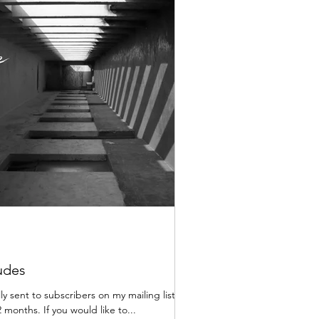
udes
lly sent to subscribers on my mailing list,
 months. If you would like to...