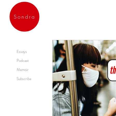
Sondra
Essays
Podcast
Memoir
Subscribe