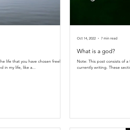
Oct 14, 2022
7 min read
What is a god?
 the life that you have chosen freely.
Note: This post consists of a few excerpts 
 in my life, like a...
currently writing. These sectio