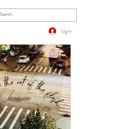
Log In